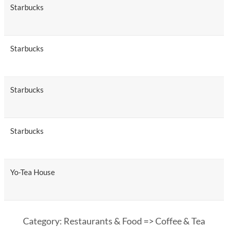
Starbucks
Starbucks
Starbucks
Starbucks
Yo-Tea House
Category: Restaurants & Food => Coffee & Tea