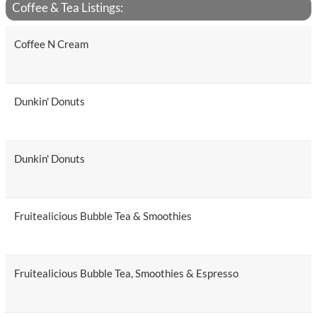
Coffee & Tea Listings:
Coffee N Cream
Dunkin' Donuts
Dunkin' Donuts
Fruitealicious Bubble Tea & Smoothies
Fruitealicious Bubble Tea, Smoothies & Espresso