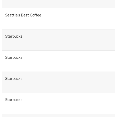
Seattle's Best Coffee
Starbucks
Starbucks
Starbucks
Starbucks