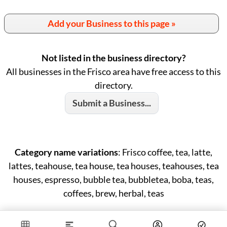
Add your Business to this page »
Not listed in the business directory?
All businesses in the Frisco area have free access to this
directory.
Submit a Business...
Category name variations
: Frisco coffee, tea, latte,
lattes, teahouse, tea house, tea houses, teahouses, tea
houses, espresso, bubble tea, bubbletea, boba, teas,
coffees, brew, herbal, teas