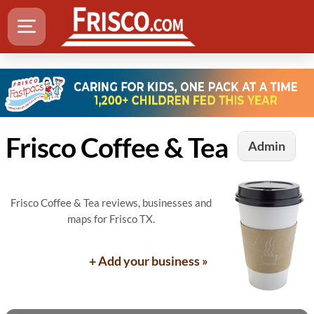
Frisco Coffee & Tea
Admin
Frisco Coffee & Tea reviews, businesses and
maps for Frisco TX.
+ Add your business »