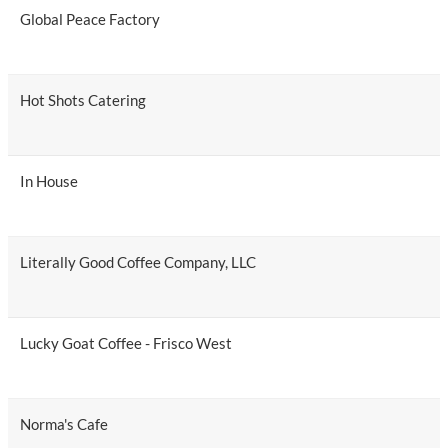
Global Peace Factory
Hot Shots Catering
In House
Literally Good Coffee Company, LLC
Lucky Goat Coffee - Frisco West
Norma's Cafe