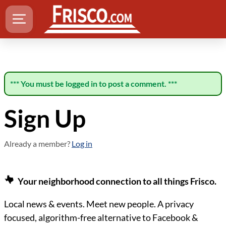
*** You must be logged in to post a comment. ***
Sign Up
Already a member?
Log in
Your neighborhood connection to all things Frisco.
Local news & events. Meet new people. A privacy
focused, algorithm-free alternative to Facebook &