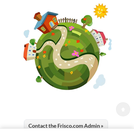
Contact the Frisco.com Admin »