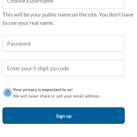
This will be your public name on the site. You don't have
to use your real name.
Your privacy is important to us!
We will never share or sell your email address.