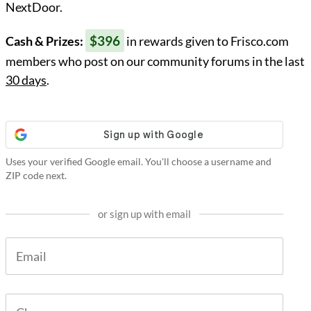
NextDoor.
$396
Cash & Prizes:
in rewards given to Frisco.com
members who post on our community forums in the last
30 days
.
Uses your verified Google email. You'll choose a username and
ZIP code next.
or sign up with email