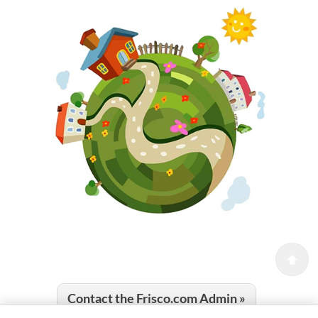
Contact the Frisco.com Admin »