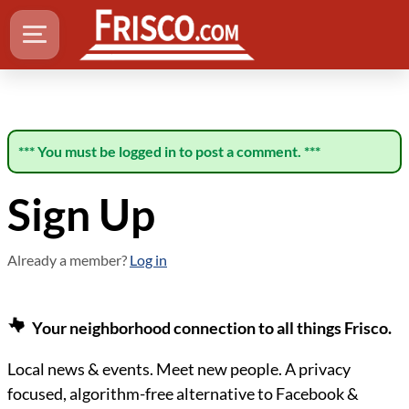
*** You must be logged in to post a comment. ***
Sign Up
Already a member?
Log in
Your neighborhood connection to all things Frisco.
Local news & events. Meet new people. A privacy
focused, algorithm-free alternative to Facebook &