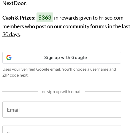
NextDoor.
$363
Cash & Prizes:
in rewards given to Frisco.com
members who post on our community forums in the last
30 days
.
Uses your verified Google email. You'll choose a username and
ZIP code next.
or sign up with email