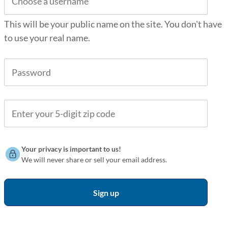
This will be your public name on the site. You don't have
to use your real name.
Your privacy is important to us!
We will never share or sell your email address.