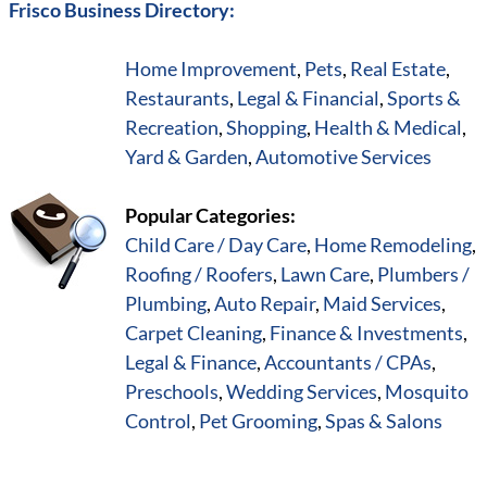
Frisco Business Directory:
Home Improvement
,
Pets
,
Real Estate
,
Restaurants
,
Legal & Financial
,
Sports &
Recreation
,
Shopping
,
Health & Medical
,
Yard & Garden
,
Automotive Services
Popular Categories:
Child Care / Day Care
,
Home Remodeling
,
Roofing / Roofers
,
Lawn Care
,
Plumbers /
Plumbing
,
Auto Repair
,
Maid Services
,
Carpet Cleaning
,
Finance & Investments
,
Legal & Finance
,
Accountants / CPAs
,
Preschools
,
Wedding Services
,
Mosquito
Control
,
Pet Grooming
,
Spas & Salons