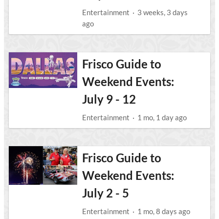
Entertainment
·
3 weeks, 3 days
ago
Frisco Guide to
Weekend Events:
July 9 - 12
Entertainment
·
1 mo, 1 day ago
Frisco Guide to
Weekend Events:
July 2 - 5
Entertainment
·
1 mo, 8 days ago