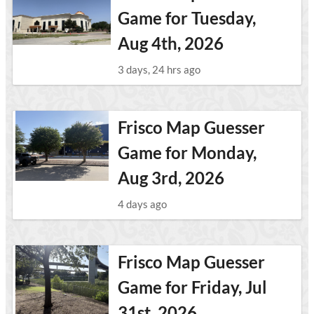
Game for Tuesday,
Aug 4th, 2026
3 days, 24 hrs ago
Frisco Map Guesser
Game for Monday,
Aug 3rd, 2026
4 days ago
Frisco Map Guesser
Game for Friday, Jul
31st, 2026