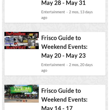
May 28 - May 31
Entertainment
·
2 mos, 13 days
ago
Frisco Guide to
Weekend Events:
May 20 - May 23
Entertainment
·
2 mos, 20 days
ago
Frisco Guide to
Weekend Events:
May 14 - 17