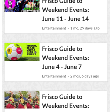
Frisco Guide to
Weekend Events:
June 11 - June 14
Entertainment
·
1 mo, 29 days ago
Frisco Guide to
Weekend Events:
June 4 - June 7
Entertainment
·
2 mos, 6 days ago
Frisco Guide to
Weekend Events: