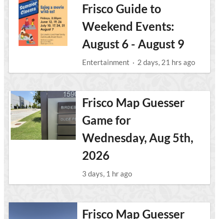
Frisco Guide to
Weekend Events:
August 6 - August 9
Entertainment
·
2 days, 21 hrs ago
Frisco Map Guesser
Game for
Wednesday, Aug 5th,
2026
3 days, 1 hr ago
Frisco Map Guesser