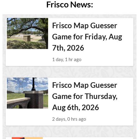
Frisco News:
Frisco Map Guesser
Game for Friday, Aug
7th, 2026
1 day, 1 hr ago
Frisco Map Guesser
Game for Thursday,
Aug 6th, 2026
2 days, 0 hrs ago