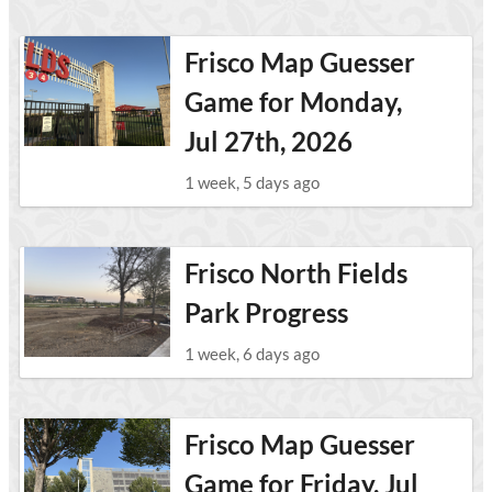
Frisco Map Guesser
Game for Monday,
Jul 27th, 2026
1 week, 5 days ago
Frisco North Fields
Park Progress
1 week, 6 days ago
Frisco Map Guesser
Game for Friday, Jul