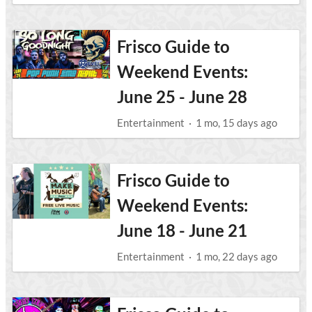
Frisco Guide to
Weekend Events:
June 25 - June 28
Entertainment
·
1 mo, 15 days ago
Frisco Guide to
Weekend Events:
June 18 - June 21
Entertainment
·
1 mo, 22 days ago