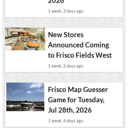
2026
1 week, 3 days ago
New Stores
Announced Coming
to Frisco Fields West
1 week, 3 days ago
Frisco Map Guesser
Game for Tuesday,
Jul 28th, 2026
1 week, 4 days ago