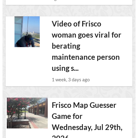
Video of Frisco
woman goes viral for
berating
maintenance person
using s...
1 week, 3 days ago
Frisco Map Guesser
Game for
Wednesday, Jul 29th,