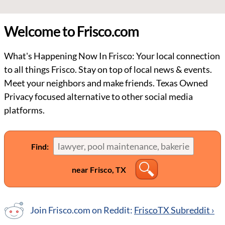
Welcome to Frisco.com
What's Happening Now In Frisco: Your local connection
to all things Frisco. Stay on top of local news & events.
Meet your neighbors and make friends. Texas Owned
Privacy focused alternative to other social media
platforms.
Find:
near Frisco, TX
Join Frisco.com on Reddit:
FriscoTX Subreddit ›