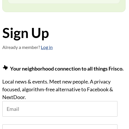
Sign Up
Already a member?
Log in
Your neighborhood connection to all things Frisco.
Local news & events. Meet new people. A privacy
focused, algorithm-free alternative to Facebook &
NextDoor.