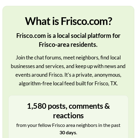
What is Frisco.com?
Frisco.com is a local social platform for
Frisco-area residents.
Join the chat forums, meet neighbors, find local
businesses and services, and keep up with news and
events around Frisco. It's a private, anonymous,
algorithm-free local feed built for Frisco, TX.
1,580 posts, comments &
reactions
from your fellow Frisco area neighbors in the past
30 days
.