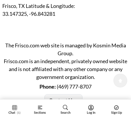
Frisco, TX Latitude & Longitude:
33.147325
,
-96.843281
The Frisco.com web site is managed by Kosmin Media
Group.
Frisco.com is an independent, privately owned website
and is not affiliated with any other company or any
government organization.
Phone:
(469) 777-8707
Contact Us »
Chat
Sections
Search
Log In
Sign Up
(1)