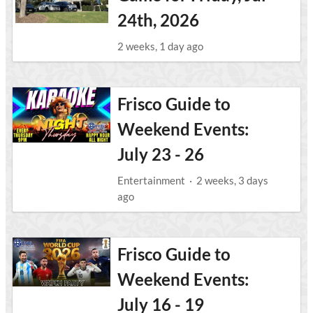
24th, 2026
2 weeks, 1 day ago
Frisco Guide to
Weekend Events:
July 23 - 26
Entertainment
·
2 weeks, 3 days
ago
Frisco Guide to
Weekend Events:
July 16 - 19