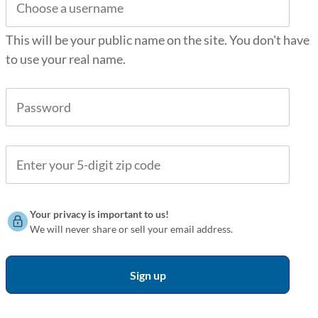
This will be your public name on the site. You don't have
to use your real name.
Your privacy is important to us!
We will never share or sell your email address.