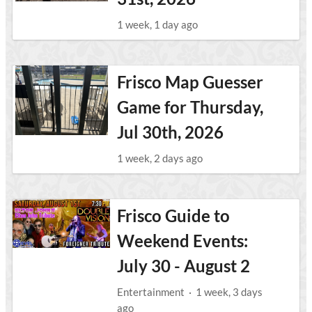
1 week, 1 day ago
Frisco Map Guesser
Game for Thursday,
Jul 30th, 2026
1 week, 2 days ago
Frisco Guide to
Weekend Events:
July 30 - August 2
Entertainment
·
1 week, 3 days
ago