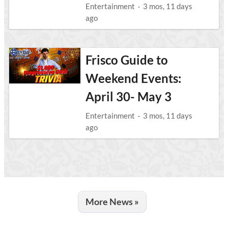
Entertainment
·
3 mos, 11 days
ago
Frisco Guide to
Weekend Events:
April 30- May 3
Entertainment
·
3 mos, 11 days
ago
More News »