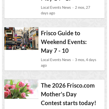
Local Events News
·
2 mos, 27
days ago
Frisco Guide to
Weekend Events:
May 7 - 10
Local Events News
·
3 mos, 4 days
ago
The 2026 Frisco.com
Mother's Day
Contest starts today!