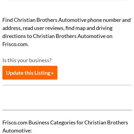
Find Christian Brothers Automotive phone number and
address, read user reviews, find map and driving
directions to Christian Brothers Automotive on
Frisco.com.
Is this your business?
Update this Listing »
Frisco.com Business Categories for Christian Brothers
Automotive: