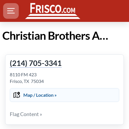
Christian Brothers Automotive in Frisco Texas
(214) 705-3341
8110 FM 423
Frisco, TX 75034
Map / Location »
Flag Content »