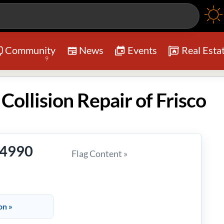
Community
News
Events
Real Esta
9
Collision Repair of Frisco
-4990
Flag Content »
on »