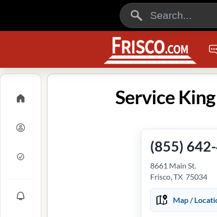
Service King 
(855) 642
8661 Main St.
Frisco, TX 75034
Map / Locati