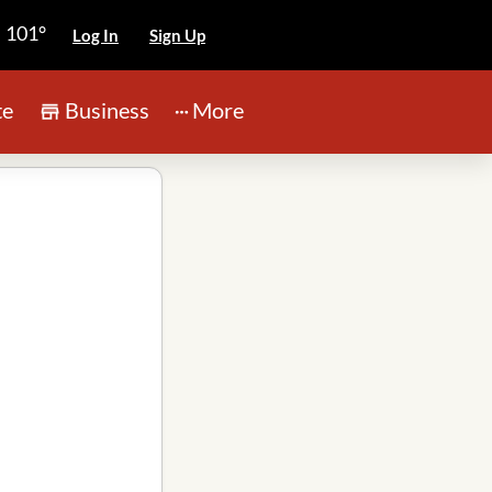
101°
Log In
Sign Up
te
Business
More