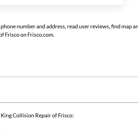
co phone number and address, read user reviews, find map a
of Frisco on Frisco.com.
King Collision Repair of Frisco:
e