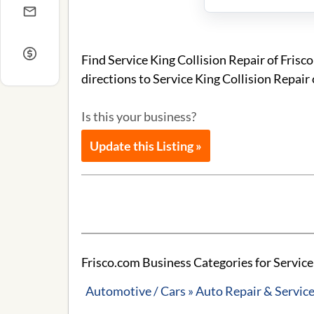
Find Service King Collision Repair of Fris
directions to Service King Collision Repair 
Is this your business?
Update this Listing »
Frisco.com Business Categories for Service 
Automotive / Cars » Auto Repair & Servic