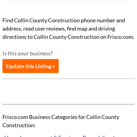
Find Collin County Construction phone number and
address, read user reviews, find map and driving
directions to Collin County Construction on Frisco.com.
Is this your business?
Update this Listing »
Frisco.com Business Categories for Collin County
Construction: