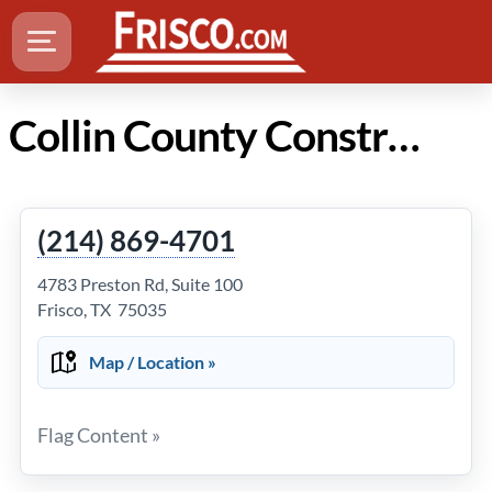
Collin County Construction in Frisco TX
(214) 869-4701
4783 Preston Rd, Suite 100
Frisco, TX 75035
Map / Location »
Flag Content »