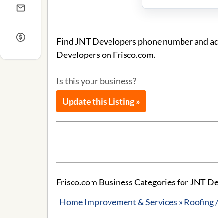
Find JNT Developers phone number and addr
Developers on Frisco.com.
Is this your business?
Update this Listing »
Frisco.com Business Categories for JNT D
Home Improvement & Services » Roofing /