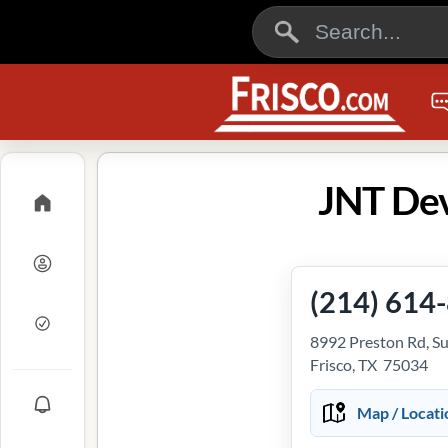
JNT Dev
(214) 614
8992 Preston Rd, S
Frisco, TX 75034
Map / Locati