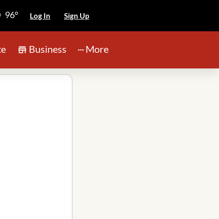
96°
Log In
Sign Up
te
Business
More