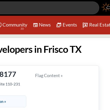
Community
News
Events
Real Esta
30
elopers in Frisco TX
-8177
Flag Content »
uite 110-231
on »