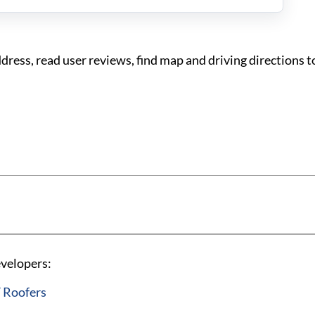
ess, read user reviews, find map and driving directions 
evelopers:
 Roofers