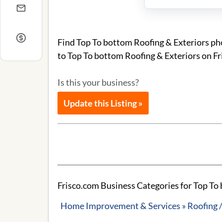
Find Top To bottom Roofing & Exteriors pho
to Top To bottom Roofing & Exteriors on Fr
Is this your business?
Update this Listing »
Frisco.com Business Categories for Top To
Home Improvement & Services » Roofing /