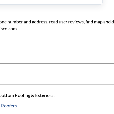
ne number and address, read user reviews, find map and d
isco.com.
 bottom Roofing & Exteriors:
 Roofers