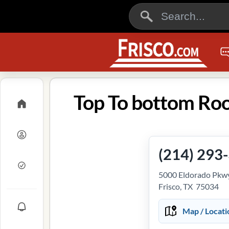
Top To bottom Roof
(214) 293
5000 Eldorado Pkwy
Frisco, TX 75034
Map / Locati