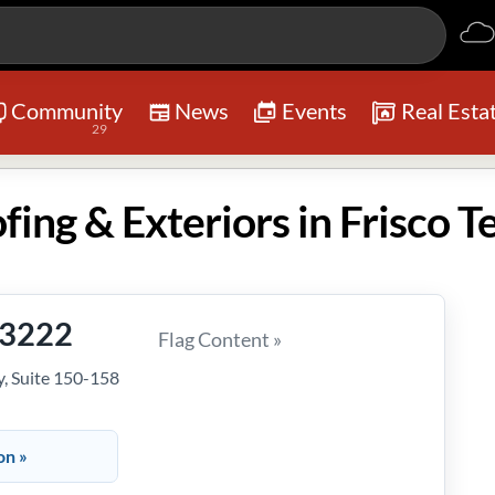
Community
News
Events
Real Esta
29
ing & Exteriors in Frisco T
-3222
Flag Content »
, Suite 150-158
on »