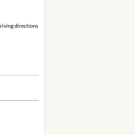
riving directions