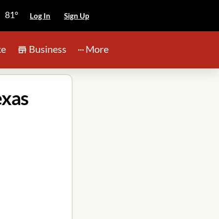
81°
Log In
Sign Up
te
Business
More
exas