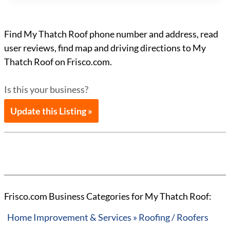
Find My Thatch Roof phone number and address, read
user reviews, find map and driving directions to My
Thatch Roof on Frisco.com.
Is this your business?
Update this Listing »
Frisco.com Business Categories for My Thatch Roof:
Home Improvement & Services » Roofing / Roofers