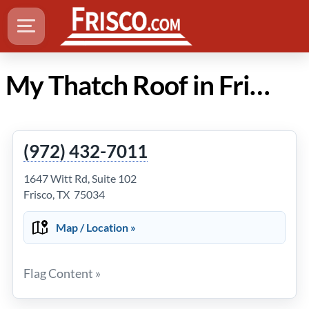
My Thatch Roof in Frisco Texas
(972) 432-7011
1647 Witt Rd, Suite 102
Frisco, TX 75034
Map / Location »
Flag Content »