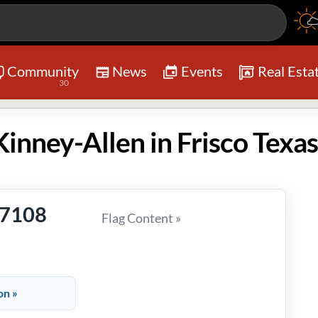
Community
News
Events
Real Esta
30
inney-Allen in Frisco Texas
-7108
Flag Content »
on »