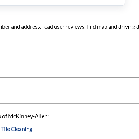
er and address, read user reviews, find map and driving d
o of McKinney-Allen:
 Tile Cleaning