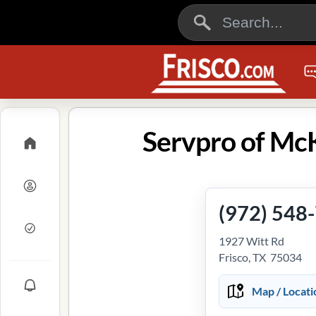
Servpro of McK
(972) 548
1927 Witt Rd
Frisco, TX 75034
Map / Locati