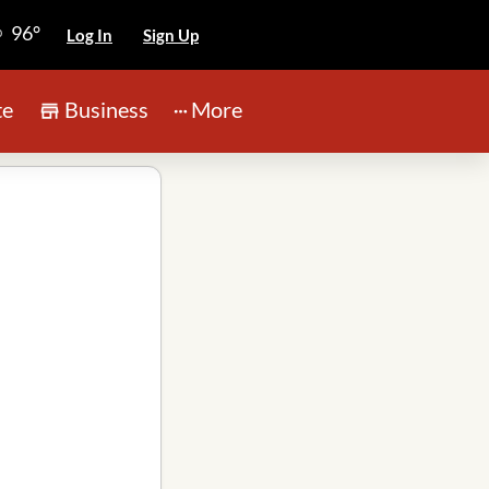
96°
Log In
Sign Up
te
Business
More