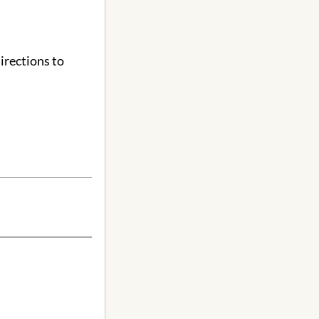
irections to