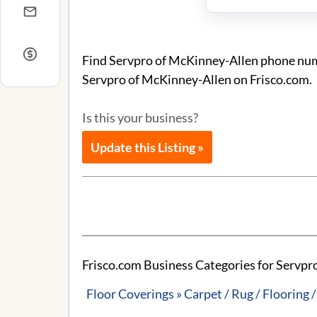
Find Servpro of McKinney-Allen phone numb
Servpro of McKinney-Allen on Frisco.com.
Is this your business?
Update this Listing »
Frisco.com Business Categories for Servpr
Floor Coverings » Carpet / Rug / Flooring /