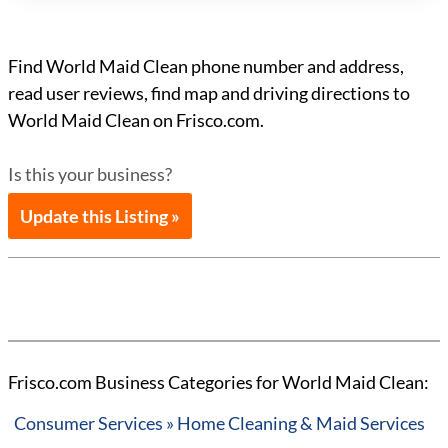
Find World Maid Clean phone number and address,
read user reviews, find map and driving directions to
World Maid Clean on Frisco.com.
Is this your business?
Update this Listing »
Frisco.com Business Categories for World Maid Clean:
Consumer Services » Home Cleaning & Maid Services