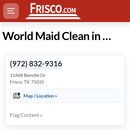
World Maid Clean in Frisco Texas
(972) 832-9316
11668 Beeville Dr
Frisco, TX 75035
Map / Location »
Flag Content »