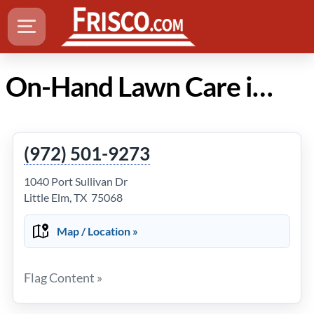
On-Hand Lawn Care in Frisco TX
(972) 501-9273
1040 Port Sullivan Dr
Little Elm, TX 75068
Map / Location »
Flag Content »