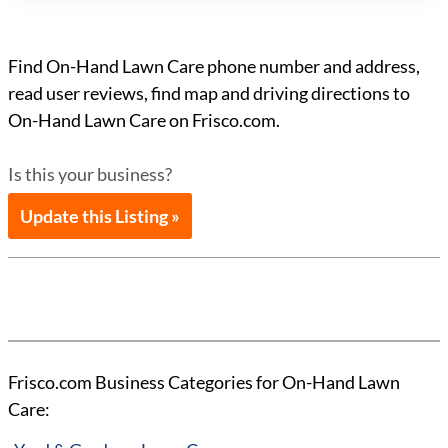
Find On-Hand Lawn Care phone number and address,
read user reviews, find map and driving directions to
On-Hand Lawn Care on Frisco.com.
Is this your business?
Update this Listing »
Frisco.com Business Categories for On-Hand Lawn
Care: