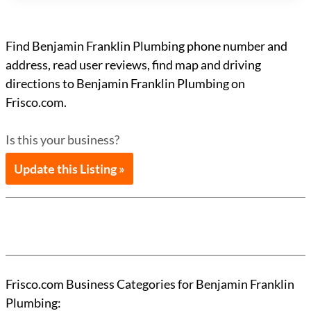
Find Benjamin Franklin Plumbing phone number and
address, read user reviews, find map and driving
directions to Benjamin Franklin Plumbing on
Frisco.com.
Is this your business?
Update this Listing »
Frisco.com Business Categories for Benjamin Franklin
Plumbing: