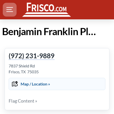
Benjamin Franklin Plumbing in Frisco TX
(972) 231-9889
7837 Shield Rd
Frisco, TX 75035
Map / Location »
Flag Content »