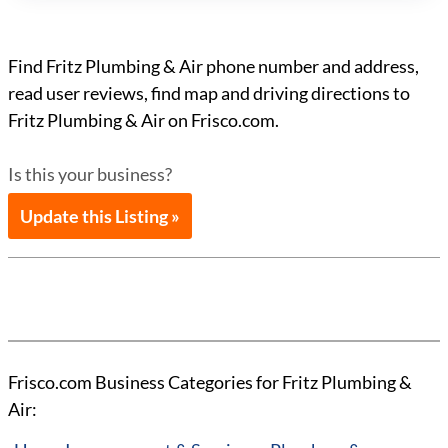
Find Fritz Plumbing & Air phone number and address,
read user reviews, find map and driving directions to
Fritz Plumbing & Air on Frisco.com.
Is this your business?
Update this Listing »
Frisco.com Business Categories for Fritz Plumbing &
Air: