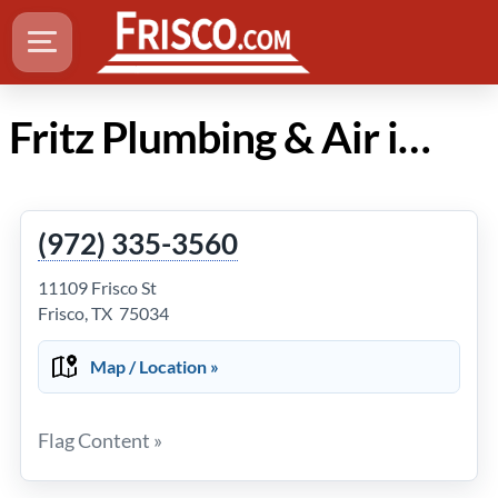
Fritz Plumbing & Air in Frisco Texas
(972) 335-3560
11109 Frisco St
Frisco, TX 75034
Map / Location »
Flag Content »