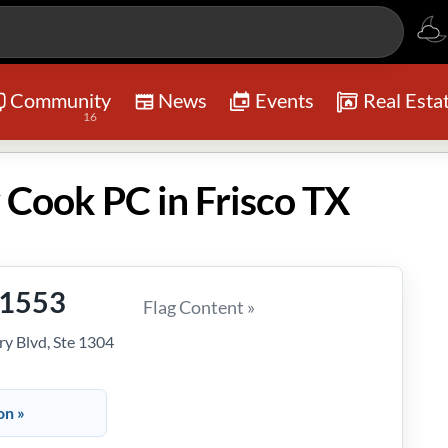
Community
News
Events
Real Esta
16
 Cook PC in Frisco TX
-1553
Flag Content »
y Blvd, Ste 1304
on »