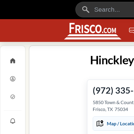
Hinckley
(972) 335
5850 Town & Countr
Frisco, TX 75034
Map / Locati