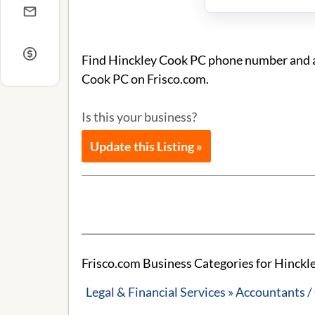
Find Hinckley Cook PC phone number and ad
Cook PC on Frisco.com.
Is this your business?
Update this Listing »
Frisco.com Business Categories for Hinckl
Legal & Financial Services » Accountants 