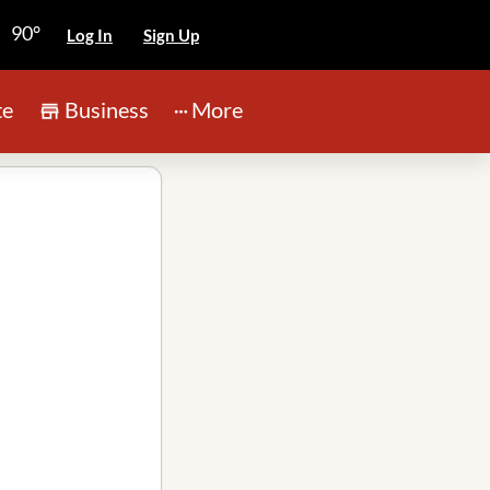
90°
Log In
Sign Up
te
Business
More