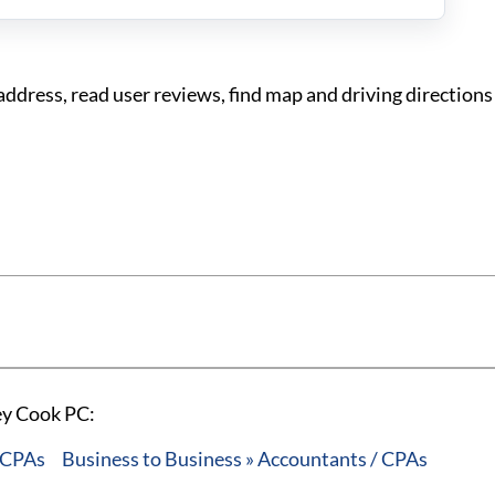
dress, read user reviews, find map and driving directions
ey Cook PC:
/ CPAs
Business to Business » Accountants / CPAs