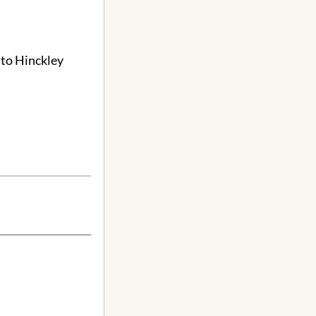
 to Hinckley