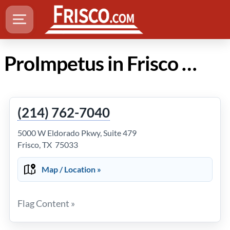
ProImpetus in Frisco Texas
(214) 762-7040
5000 W Eldorado Pkwy, Suite 479
Frisco, TX 75033
Map / Location »
Flag Content »