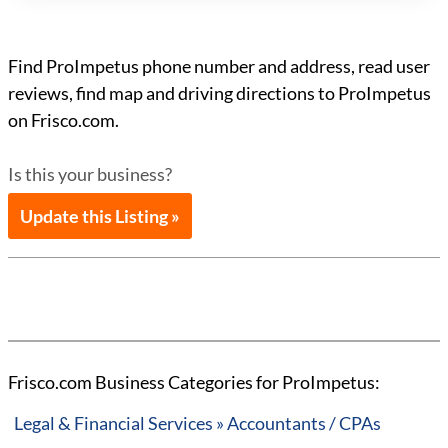
Find ProImpetus phone number and address, read user
reviews, find map and driving directions to ProImpetus
on Frisco.com.
Is this your business?
Update this Listing »
Frisco.com Business Categories for ProImpetus:
Legal & Financial Services » Accountants / CPAs