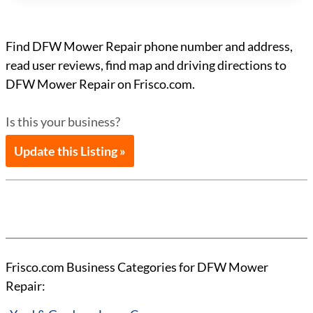
Find DFW Mower Repair phone number and address,
read user reviews, find map and driving directions to
DFW Mower Repair on Frisco.com.
Is this your business?
Update this Listing »
Frisco.com Business Categories for DFW Mower
Repair: