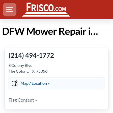
DFW Mower Repair in Frisco Texas
(214) 494-1772
S Colony Blvd
The Colony, TX 75056
Map / Location »
Flag Content »