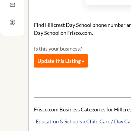
Find Hillcrest Day School phone number and
Day School on Frisco.com.
Is this your business?
Update this Listing »
Frisco.com Business Categories for Hillcre
Education & Schools » Child Care / Day Ca