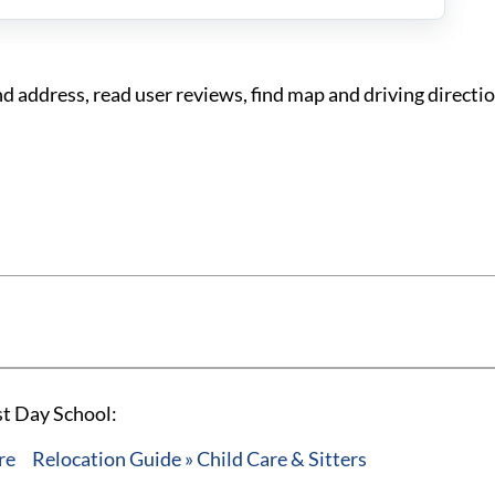
 address, read user reviews, find map and driving directio
st Day School:
re
Relocation Guide » Child Care & Sitters