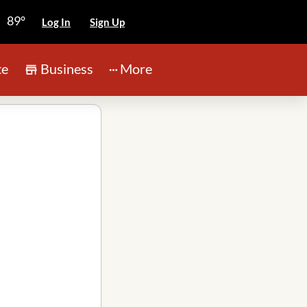
89°
Log In
Sign Up
te
Business
More