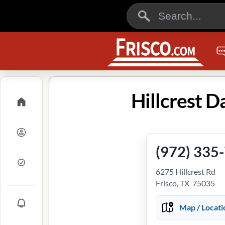
Hillcrest D
(972) 335
6275 Hillcrest Rd
Frisco, TX 75035
Map / Locati