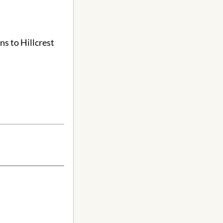
ns to Hillcrest