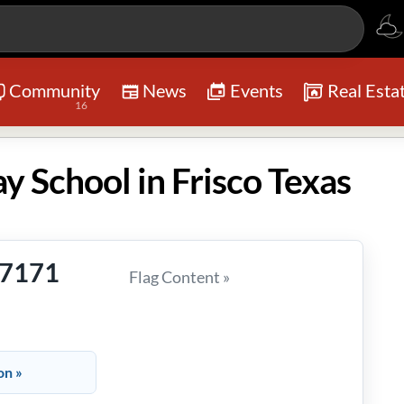
Community
News
Events
Real Esta
16
ay School in Frisco Texas
-7171
Flag Content »
on »