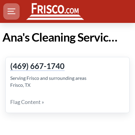
Ana's Cleaning Service in Frisco Texas
(469) 667-1740
Serving Frisco and surrounding areas
Frisco, TX
Flag Content »