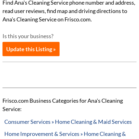
Find Ana's Cleaning Service phone number and address,
read user reviews, find map and driving directions to
Ana's Cleaning Service on Frisco.com.
Is this your business?
Update this Listing »
Frisco.com Business Categories for Ana's Cleaning
Service:
Consumer Services » Home Cleaning & Maid Services
Home Improvement & Services » Home Cleaning &