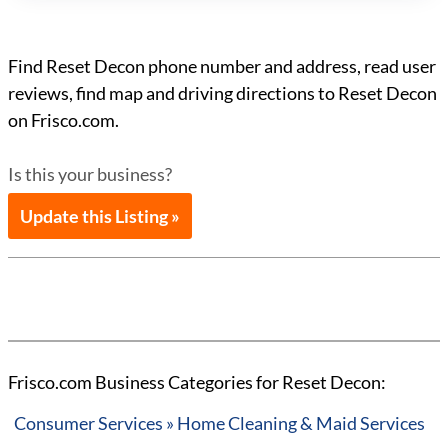
Find Reset Decon phone number and address, read user
reviews, find map and driving directions to Reset Decon
on Frisco.com.
Is this your business?
Update this Listing »
Frisco.com Business Categories for Reset Decon:
Consumer Services » Home Cleaning & Maid Services