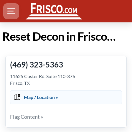
Reset Decon in Frisco Texas
(469) 323-5363
11625 Custer Rd. Suite 110-376
Frisco, TX
Map / Location »
Flag Content »