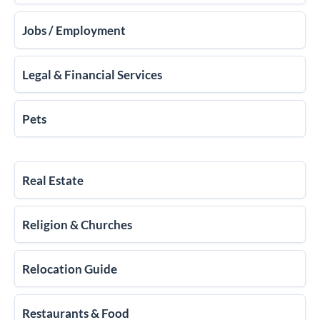
Jobs / Employment
Legal & Financial Services
Pets
Real Estate
Religion & Churches
Relocation Guide
Restaurants & Food