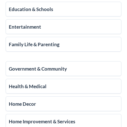
Education & Schools
Entertainment
Family Life & Parenting
Government & Community
Health & Medical
Home Decor
Home Improvement & Services