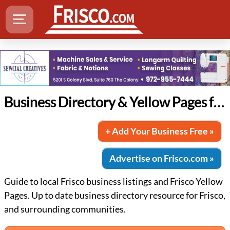
Business Directory & Yellow Pages for Frisco
+ Add Your Business Free »
Advertise on Frisco.com »
Guide to local Frisco business listings and Frisco Yellow
Pages. Up to date business directory resource for Frisco,
and surrounding communities.