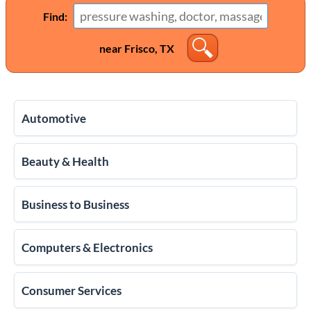
Find:
near Frisco, TX
Automotive
Beauty & Health
Business to Business
Computers & Electronics
Consumer Services