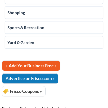
Shopping
Sports & Recreation
Yard & Garden
+ Add Your Business Free »
Advertise on Frisco.com »
Frisco Coupons »