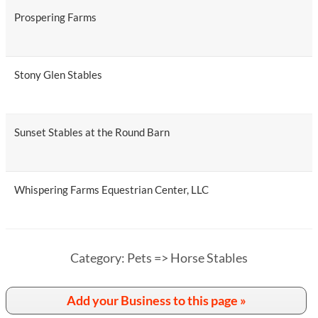
Prospering Farms
Stony Glen Stables
Sunset Stables at the Round Barn
Whispering Farms Equestrian Center, LLC
Category: Pets => Horse Stables
Add your Business to this page »