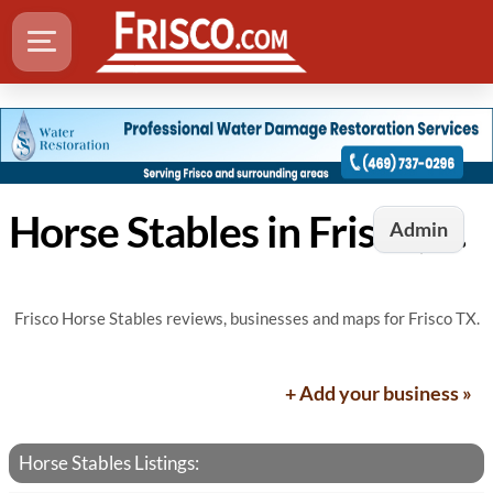
Horse Stables in Frisco, TX
Admin
Frisco Horse Stables reviews, businesses and maps for Frisco TX.
+ Add your business »
Horse Stables Listings: