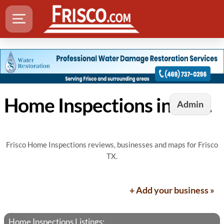
Home Inspections in Frisco, TX
Admin
Frisco Home Inspections reviews, businesses and maps for Frisco
TX.
+ Add your business »
Home Inspections Listings: