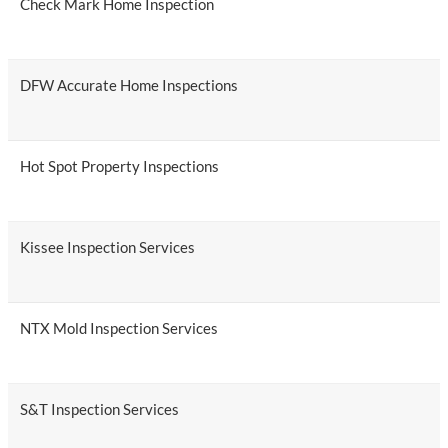
Check Mark Home Inspection
DFW Accurate Home Inspections
Hot Spot Property Inspections
Kissee Inspection Services
NTX Mold Inspection Services
S&T Inspection Services