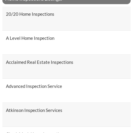
20/20 Home Inspections
A Level Home Inspection
Acclaimed Real Estate Inspections
Advanced Inspection Service
Atkinson Inspection Services