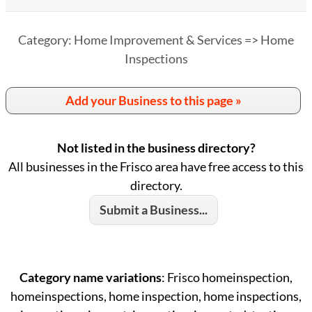
Category: Home Improvement & Services => Home
Inspections
Add your Business to this page »
Not listed in the business directory?
All businesses in the Frisco area have free access to this
directory.
Submit a Business...
Category name variations
: Frisco homeinspection,
homeinspections, home inspection, home inspections,