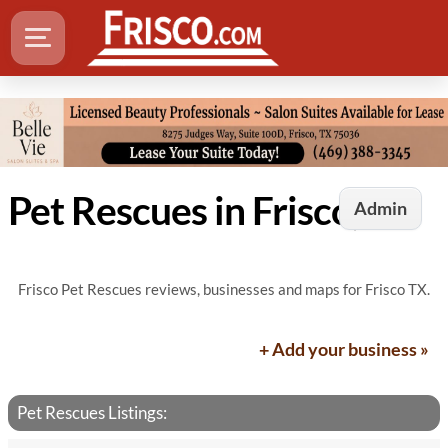
Pet Rescues in Frisco, TX
Admin
Frisco Pet Rescues reviews, businesses and maps for Frisco TX.
+ Add your business »
Pet Rescues Listings: