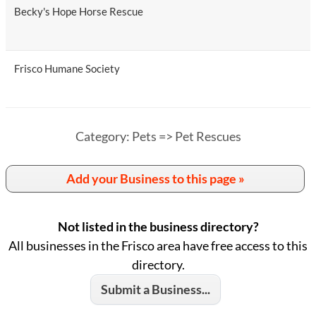
Becky's Hope Horse Rescue
Frisco Humane Society
Category: Pets => Pet Rescues
Add your Business to this page »
Not listed in the business directory?
All businesses in the Frisco area have free access to this
directory.
Submit a Business...