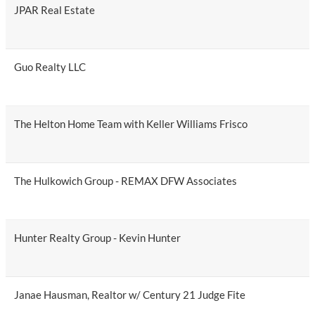
JPAR Real Estate
Guo Realty LLC
The Helton Home Team with Keller Williams Frisco
The Hulkowich Group - REMAX DFW Associates
Hunter Realty Group - Kevin Hunter
Janae Hausman, Realtor w/ Century 21 Judge Fite