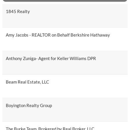
1845 Realty
Amy Jacobs - REALTOR on Behalf Berkshire Hathaway
Anthony Zuniga- Agent for Keller Williams DPR
Beam Real Estate, LLC
Boyington Realty Group
The Burke Team, Brokered by Real Broker, LLC