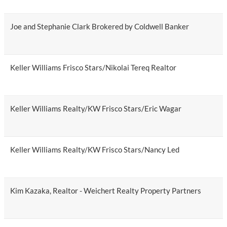
Joe and Stephanie Clark Brokered by Coldwell Banker
Keller Williams Frisco Stars/Nikolai Tereq Realtor
Keller Williams Realty/KW Frisco Stars/Eric Wagar
Keller Williams Realty/KW Frisco Stars/Nancy Led
Kim Kazaka, Realtor - Weichert Realty Property Partners