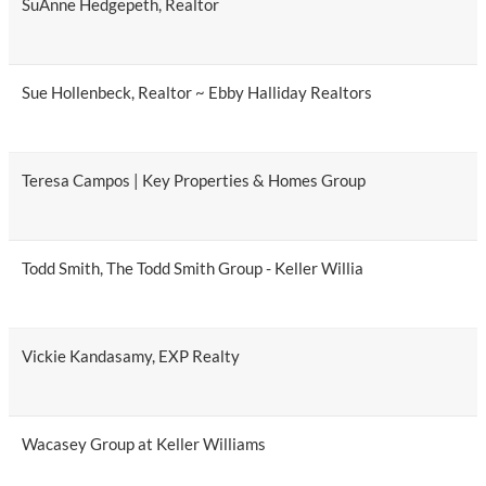
SuAnne Hedgepeth, Realtor
Sue Hollenbeck, Realtor ~ Ebby Halliday Realtors
Teresa Campos | Key Properties & Homes Group
Todd Smith, The Todd Smith Group - Keller Willia
Vickie Kandasamy, EXP Realty
Wacasey Group at Keller Williams