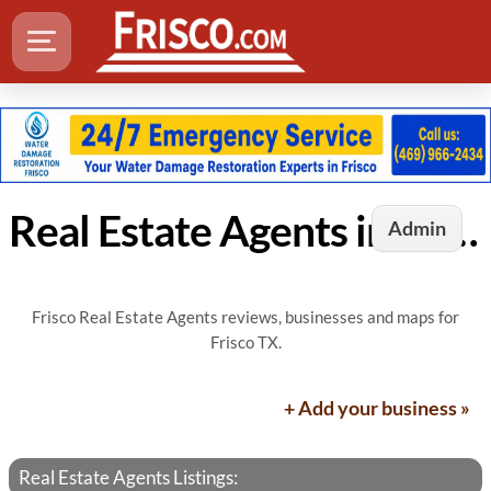
Real Estate Agents in Frisco, TX
Admin
Frisco Real Estate Agents reviews, businesses and maps for
Frisco TX.
+ Add your business »
Real Estate Agents Listings: