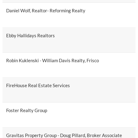
Daniel Wolf, Realtor- Reforming Realty
Ebby Hallidays Realtors
Robin Kuklenski - William Davis Realty, Frisco
FireHouse Real Estate Services
Foster Realty Group
Gravitas Property Group - Doug Pillard, Broker Associate