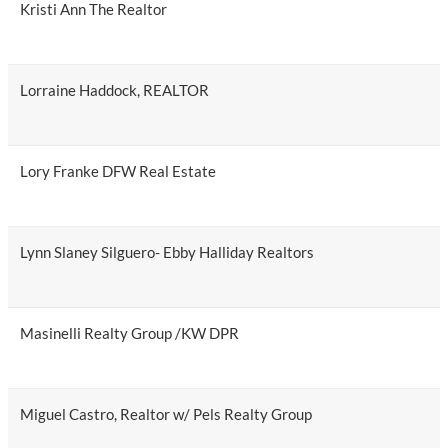
Kristi Ann The Realtor
Lorraine Haddock, REALTOR
Lory Franke DFW Real Estate
Lynn Slaney Silguero- Ebby Halliday Realtors
Masinelli Realty Group /KW DPR
Miguel Castro, Realtor w/ Pels Realty Group