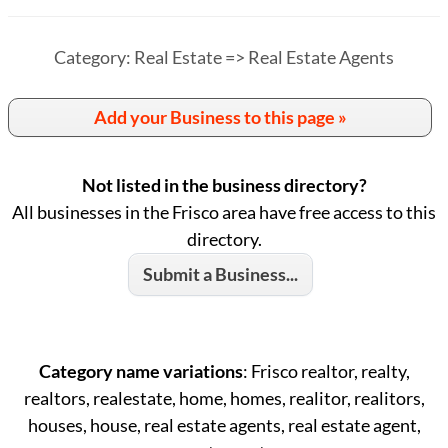
Category: Real Estate => Real Estate Agents
Add your Business to this page »
Not listed in the business directory?
All businesses in the Frisco area have free access to this
directory.
Submit a Business...
Category name variations
: Frisco realtor, realty,
realtors, realestate, home, homes, realitor, realitors,
houses, house, real estate agents, real estate agent,