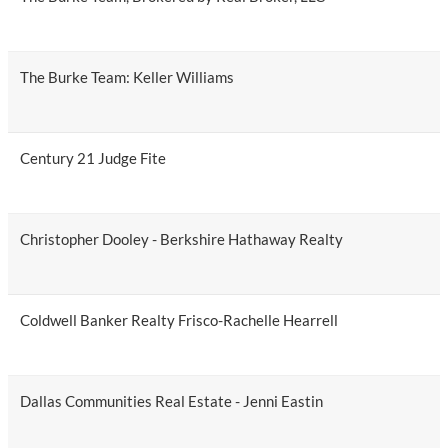
The Burke Team: Keller Williams
Century 21 Judge Fite
Christopher Dooley - Berkshire Hathaway Realty
Coldwell Banker Realty Frisco-Rachelle Hearrell
Dallas Communities Real Estate - Jenni Eastin