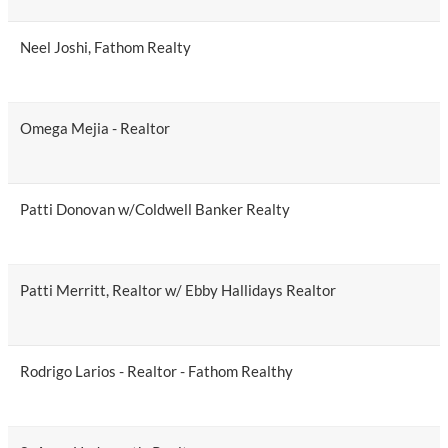
Neel Joshi, Fathom Realty
Omega Mejia - Realtor
Patti Donovan w/Coldwell Banker Realty
Patti Merritt, Realtor w/ Ebby Hallidays Realtor
Rodrigo Larios - Realtor - Fathom Realthy