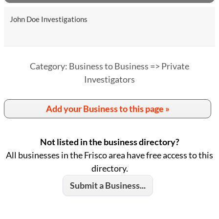
John Doe Investigations
Category: Business to Business => Private
Investigators
Add your Business to this page »
Not listed in the business directory?
All businesses in the Frisco area have free access to this
directory.
Submit a Business...