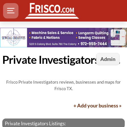
Private Investigators in Frisco, TX
Admin
Frisco Private Investigators reviews, businesses and maps for
Frisco TX.
+ Add your business »
Private Investigators Listings: