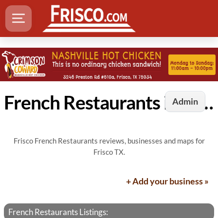
French Restaurants in Frisco, TX
Admin
Frisco French Restaurants reviews, businesses and maps for
Frisco TX.
+ Add your business »
French Restaurants Listings: