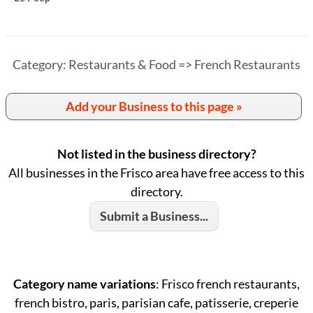
Category: Restaurants & Food => French Restaurants
Add your Business to this page »
Not listed in the business directory?
All businesses in the Frisco area have free access to this
directory.
Submit a Business...
Category name variations
: Frisco french restaurants,
french bistro, paris, parisian cafe, patisserie, creperie