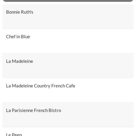
Bonnie Ruth's
Chef in Blue
La Madeleine
La Madeleine Country French Cafe
La Parisienne French Bistro
Le Peep