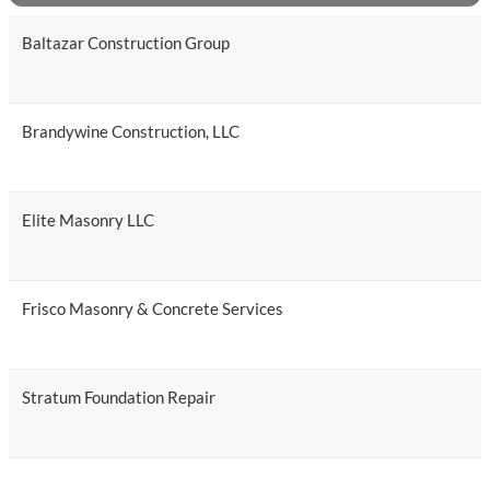
Baltazar Construction Group
Brandywine Construction, LLC
Elite Masonry LLC
Frisco Masonry & Concrete Services
Stratum Foundation Repair