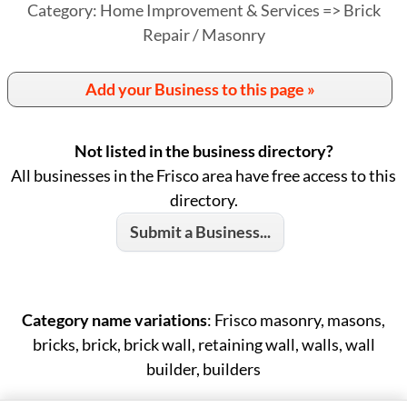
Category: Home Improvement & Services => Brick
Repair / Masonry
Add your Business to this page »
Not listed in the business directory?
All businesses in the Frisco area have free access to this
directory.
Submit a Business...
Category name variations
: Frisco masonry, masons,
bricks, brick, brick wall, retaining wall, walls, wall
builder, builders