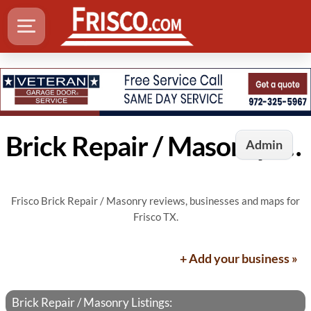
Brick Repair / Masonry in Frisco, TX
Admin
Frisco Brick Repair / Masonry reviews, businesses and maps for
Frisco TX.
+ Add your business »
Brick Repair / Masonry Listings: