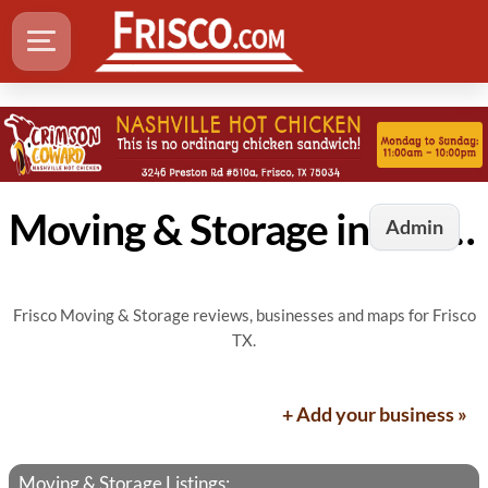
Moving & Storage in Frisco, TX
Admin
Frisco Moving & Storage reviews, businesses and maps for Frisco
TX.
+ Add your business »
Moving & Storage Listings: