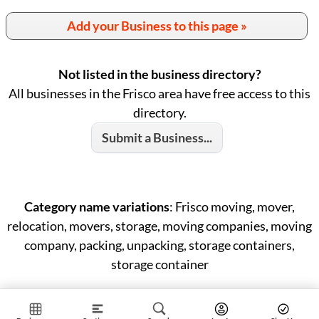
Add your Business to this page »
Not listed in the business directory?
All businesses in the Frisco area have free access to this
directory.
Submit a Business...
Category name variations
: Frisco moving, mover,
relocation, movers, storage, moving companies, moving
company, packing, unpacking, storage containers,
storage container