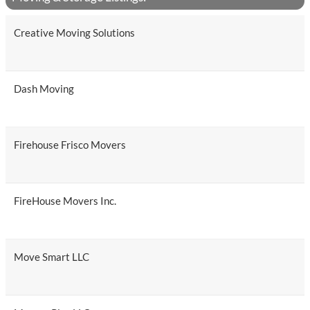
Creative Moving Solutions
Dash Moving
Firehouse Frisco Movers
FireHouse Movers Inc.
Move Smart LLC