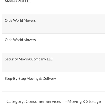
Movers Plus LLC
Olde World Movers
Olde World Movers
Security Moving Company LLC
Step-By-Step Moving & Delivery
Category: Consumer Services => Moving & Storage