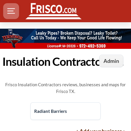
Insulation Contractors in Frisco, TX
Admin
Frisco Insulation Contractors reviews, businesses and maps for
Frisco TX.
Radiant Barriers