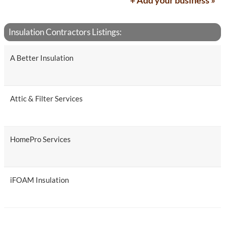
+ Add your business »
Insulation Contractors Listings:
A Better Insulation
Attic & Filter Services
HomePro Services
iFOAM Insulation