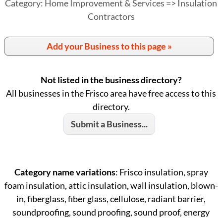
Category: Home Improvement & Services => Insulation
Contractors
Add your Business to this page »
Not listed in the business directory?
All businesses in the Frisco area have free access to this
directory.
Submit a Business...
Category name variations
: Frisco insulation, spray
foam insulation, attic insulation, wall insulation, blown-
in, fiberglass, fiber glass, cellulose, radiant barrier,
soundproofing, sound proofing, sound proof, energy