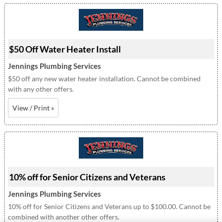
$50 Off Water Heater Install
Jennings Plumbing Services
$50 off any new water heater installation. Cannot be combined
with any other offers.
View / Print »
10% off for Senior Citizens and Veterans
Jennings Plumbing Services
10% off for Senior Citizens and Veterans up to $100.00. Cannot be
combined with another other offers.