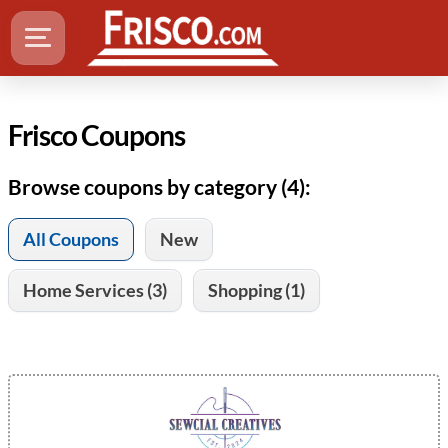
Frisco Coupons
Browse coupons by category (4):
All Coupons
New
Home Services (3)
Shopping (1)