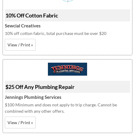
10% Off Cotton Fabric
Sewcial Creatives
10% off cotton fabric, total purchase must be over $20
View / Print »
$25 Off Any Plumbing Repair
Jennings Plumbing Services
$100 Minimum and does not apply to trip charge. Cannot be
combined with any other offers.
View / Print »