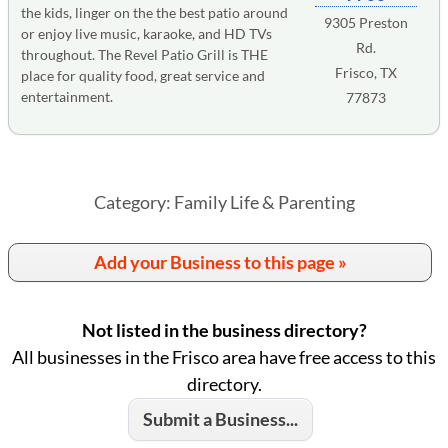
the kids, linger on the the best patio around
9305 Preston
or enjoy live music, karaoke, and HD TVs
Rd.
throughout. The Revel Patio Grill is THE
Frisco, TX
place for quality food, great service and
entertainment.
77873
Category: Family Life & Parenting
Add your Business to this page »
Not listed in the business directory?
All businesses in the Frisco area have free access to this
directory.
Submit a Business...