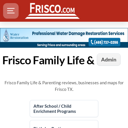
Frisco Family Life & Parenting
Admin
Frisco Family Life & Parenting reviews, businesses and maps for
Frisco TX.
After School / Child
Enrichment Programs