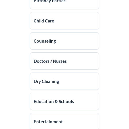
Birthday Parties
Child Care
Counseling
Doctors / Nurses
Dry Cleaning
Education & Schools
Entertainment