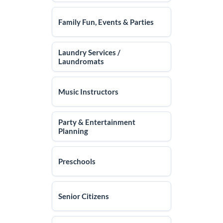
Family Fun, Events & Parties
Laundry Services /
Laundromats
Music Instructors
Party & Entertainment
Planning
Preschools
Senior Citizens