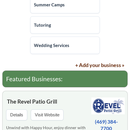
Summer Camps
Tutoring
Wedding Services
+ Add your business »
Featured Businesses:
The Revel Patio Grill
Details
Visit Website
(469) 384-
Unwind with Happy Hour, enjoy dinner with
7700