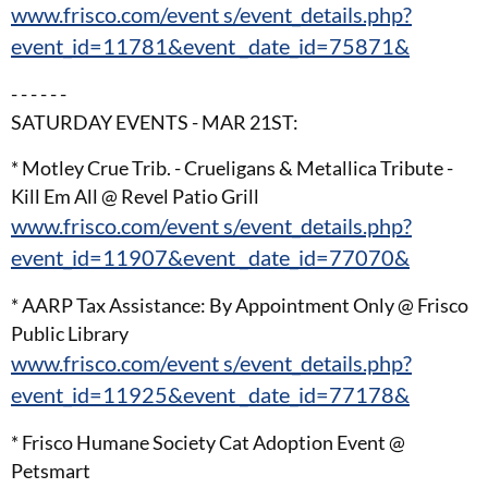
www.frisco.com/event s/event_details.php?
event_id=11781&event _date_id=75871&
- - - - - -
SATURDAY EVENTS - MAR 21ST:
* Motley Crue Trib. - Crueligans & Metallica Tribute -
Kill Em All @ Revel Patio Grill
www.frisco.com/event s/event_details.php?
event_id=11907&event _date_id=77070&
* AARP Tax Assistance: By Appointment Only @ Frisco
Public Library
www.frisco.com/event s/event_details.php?
event_id=11925&event _date_id=77178&
* Frisco Humane Society Cat Adoption Event @
Petsmart