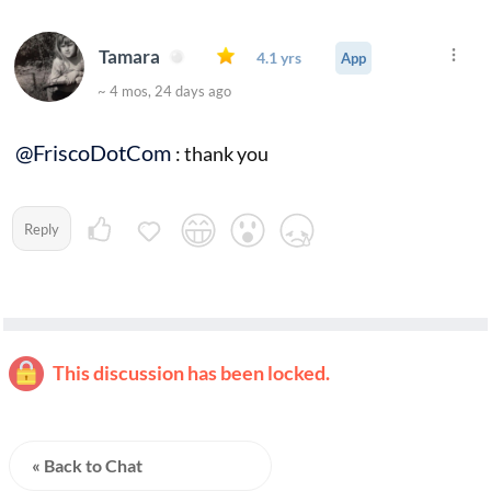
Tamara
4.1 yrs
App
~ 4 mos, 24 days ago
@FriscoDotCom
: thank you
Reply
This discussion has been locked.
« Back to Chat