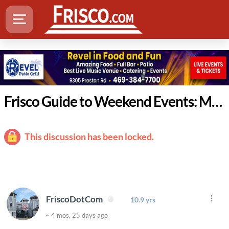
Frisco Guide to Weekend Events: March 19-22
This discussion has been locked.
FriscoDotCom
10.9 yrs
~ 4 mos, 25 days ago