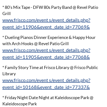
* 80's Mix Tape - DFW 80s Party Band @ Revel Patio
Grill
www.frisco.com/event s/event_details.php?
event_id=11906&event _date_id=77069&
* Dueling Pianos Dinner Experience & Happy Hour
with Arch Hooks @ Revel Patio Grill
www.frisco.com/event s/event_details.php?
event_id=11905&event _date_id=77068&
* Family Story Time at Frisco Library @ Frisco Public
Library
www.frisco.com/event s/event_details.php?
event_id=10168&event _date_id=77337&
* Friday Night Date Night at Kaleidoscope Park @
Kaleidoscope Park