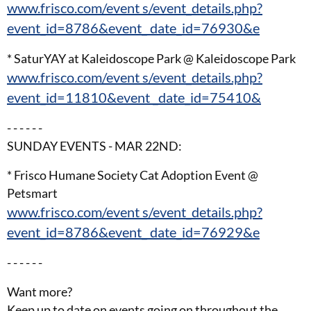
www.frisco.com/event s/event_details.php?
event_id=8786&event_ date_id=76930&e
* SaturYAY at Kaleidoscope Park @ Kaleidoscope Park
www.frisco.com/event s/event_details.php?
event_id=11810&event _date_id=75410&
- - - - - -
SUNDAY EVENTS - MAR 22ND:
* Frisco Humane Society Cat Adoption Event @
Petsmart
www.frisco.com/event s/event_details.php?
event_id=8786&event_ date_id=76929&e
- - - - - -
Want more?
Keep up to date on events going on throughout the