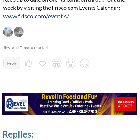
week by visiting the Frisco.com Events Calendar:
www.frisco.com/event s/
Jixyj and Tamara reacted
Reply
Replies: