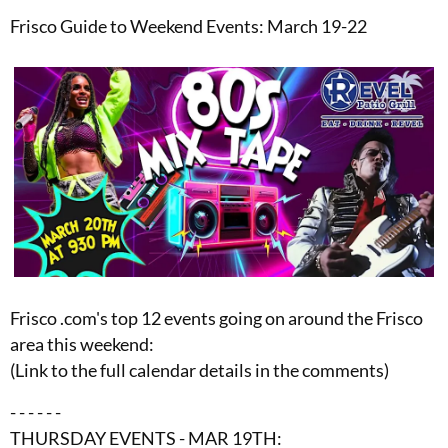
Frisco Guide to Weekend Events: March 19-22
Frisco .com's top 12 events going on around the Frisco
area this weekend:
(Link to the full calendar details in the comments)
- - - - - -
THURSDAY EVENTS - MAR 19TH: