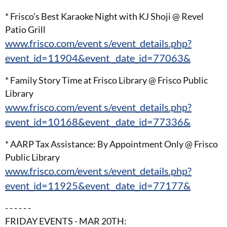
* Frisco's Best Karaoke Night with KJ Shoji @ Revel
Patio Grill
www.frisco.com/event s/event_details.php?
event_id=11904&event _date_id=77063&
* Family Story Time at Frisco Library @ Frisco Public
Library
www.frisco.com/event s/event_details.php?
event_id=10168&event _date_id=77336&
* AARP Tax Assistance: By Appointment Only @ Frisco
Public Library
www.frisco.com/event s/event_details.php?
event_id=11925&event _date_id=77177&
- - - - - -
FRIDAY EVENTS - MAR 20TH: