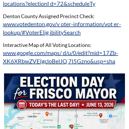
locations?electionI d=72&scheduleTy
Denton County Assigned Precinct Check:
www.votedenton.gov/v oter-information/vot er-
lookup/#VoterElig ibilitySearch
Interactive Map of All Voting Locations:
www.google.com/maps/ d/u/0/edit?mid=17Zb-
XK6XRbwZVEIgcloBelJQ 7I5Gzno&usp=sha