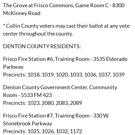
The Grove at Frisco Commons, Game Room C - 8300
McKinney Road
* Collin County voters may cast their ballot at any vote
center throughout the county.
DENTON COUNTY RESIDENTS:
Frisco Fire Station #6, Training Room - 3535 Eldorado
Parkway
Precincts: 1018, 1019, 1020, 1033, 1036, 1037, 1039
Denton County Government Center, Community
Room - 5533 FM 423
Precincts: 1023, 2080, 2083, 2089
Frisco Fire Station #7, Training Room - 330 W.
Stonebrook Parkway
Precincts: 1025, 1026, 1032, 1172