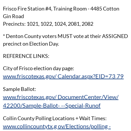
Frisco Fire Station #4, Training Room - 4485 Cotton
Gin Road
Precincts: 1021, 1022, 1024, 2081, 2082
* Denton County voters MUST vote at their ASSIGNED
precinct on Election Day.
REFERENCE LINKS:
City of Frisco election day page:
www.friscotexas.gov/ Calendar.aspx?EID=73 79
Sample Ballot:
www.friscotexas.gov/ DocumentCenter/View/
42200/Sample-Ballot- --Special-Runof
Collin County Polling Locations + Wait Times:
www.collincountytx.g ov/Elections/polling -