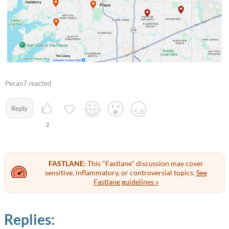
Pecan7 reacted
Reply
2
FASTLANE:
This "Fastlane" discussion may cover
sensitive, inflammatory, or controversial topics.
See
Fastlane guidelines »
Replies: