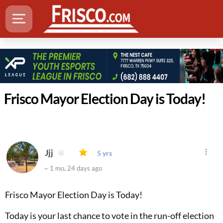
Frisco Mayor Election Day is Today!
Jjj
5 yrs
~ 1 mo, 24 days ago
Frisco Mayor Election Day is Today!
Today is your last chance to vote in the run-off election