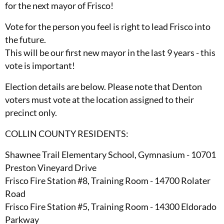
for the next mayor of Frisco!
Vote for the person you feel is right to lead Frisco into
the future.
This will be our first new mayor in the last 9 years - this
vote is important!
Election details are below. Please note that Denton
voters must vote at the location assigned to their
precinct only.
COLLIN COUNTY RESIDENTS:
Shawnee Trail Elementary School, Gymnasium - 10701
Preston Vineyard Drive
Frisco Fire Station #8, Training Room - 14700 Rolater
Road
Frisco Fire Station #5, Training Room - 14300 Eldorado
Parkway