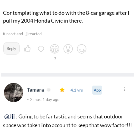
Contemplating what to do with the 8-car garage after I
pull my 2004 Honda Civic in there.
funacct and Jjj reacted
Reply
2
Tamara
4.1 yrs
App
~ 2 mos, 1 day ago
@Jjj
: Going to be fantastic and seems that outdoor
space was taken into account to keep that wow factor!!!