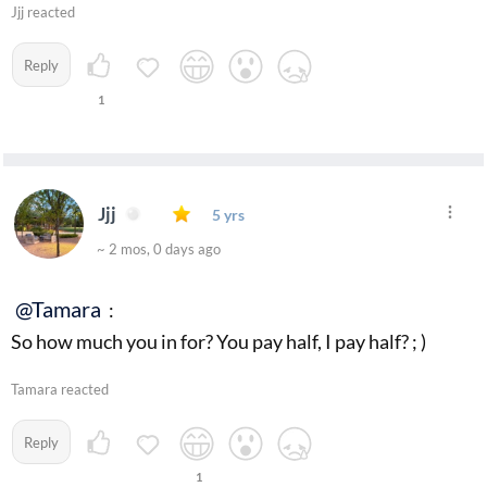
Jjj reacted
Reply
1
Jjj
5 yrs
~ 2 mos, 0 days ago
@Tamara
:
So how much you in for? You pay half, I pay half? ; )
Tamara reacted
Reply
1