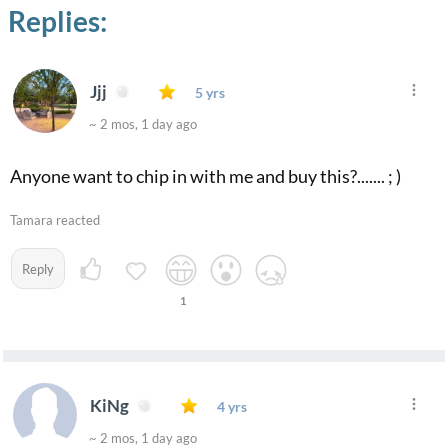
Replies:
Jjj
5 yrs
~ 2 mos, 1 day ago
Anyone want to chip in with me and buy this?....... ; )
Tamara reacted
Reply
1
KiNg
4 yrs
~ 2 mos, 1 day ago