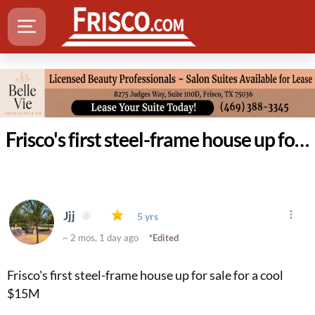
Frisco's first steel-frame house up for sale for a cool $15M
Jjj
5 yrs
~ 2 mos, 1 day ago
*Edited
Frisco's first steel-frame house up for sale for a cool
$15M