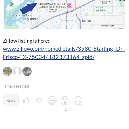
Zillow listing is here:
www.zillow.com/homed etails/3980-Starling -Dr-
Frisco-TX-75034/ 182373164_zpid/
Tamara reacted
Reply
1