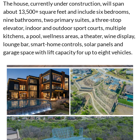
The house, currently under construction, will span
about 13,500+ square feet and include six bedrooms,
nine bathrooms, two primary suites, a three-stop
elevator, indoor and outdoor sport courts, multiple
kitchens, a pool, wellness areas, a theater, wine display,
lounge bar, smart-home controls, solar panels and
garage space with lift capacity for up to eight vehicles.