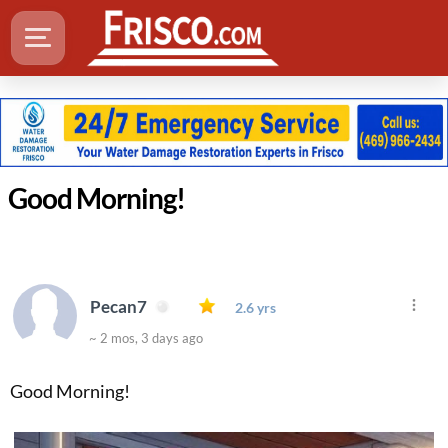
Good Morning!
Pecan7
2.6 yrs
~ 2 mos, 3 days ago
Good Morning!