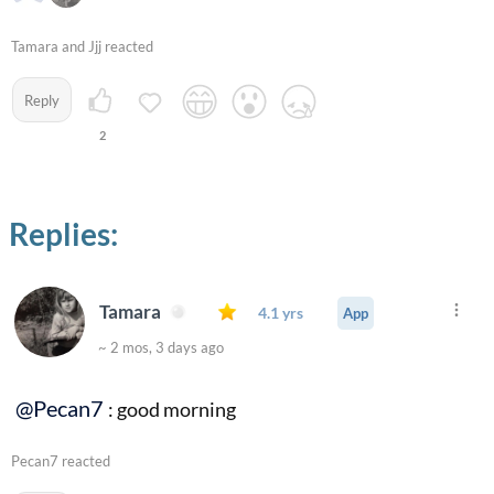
Tamara and Jjj reacted
Reply
2
Replies:
Tamara
4.1 yrs
App
~ 2 mos, 3 days ago
@Pecan7
: good morning
Pecan7 reacted