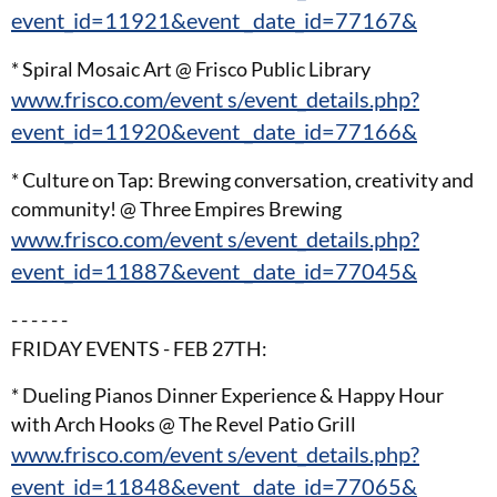
event_id=11921&event _date_id=77167&
* Spiral Mosaic Art @ Frisco Public Library
www.frisco.com/event s/event_details.php?
event_id=11920&event _date_id=77166&
* Culture on Tap: Brewing conversation, creativity and
community! @ Three Empires Brewing
www.frisco.com/event s/event_details.php?
event_id=11887&event _date_id=77045&
- - - - - -
FRIDAY EVENTS - FEB 27TH:
* Dueling Pianos Dinner Experience & Happy Hour
with Arch Hooks @ The Revel Patio Grill
www.frisco.com/event s/event_details.php?
event_id=11848&event _date_id=77065&