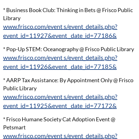
* Business Book Club: Thinking in Bets @ Frisco Public
Library
www.frisco.com/event s/event_details.php?
event_id=11927&event _date_id=77186&
* Pop-Up STEM: Oceanography @ Frisco Public Library
www.frisco.com/event s/event_details.php?
event_id=11926&event _date_id=77185&
* AARP Tax Assistance: By Appointment Only @ Frisco
Public Library
www.frisco.com/event s/event_details.php?
event_id=11925&event _date_id=77172&
* Frisco Humane Society Cat Adoption Event @
Petsmart
www.frisco.com/event s/event_details.php?