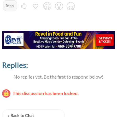
Reply
Replies:
No replies yet. Be the first to respond below!
This discussion has been locked.
« Back to Chat