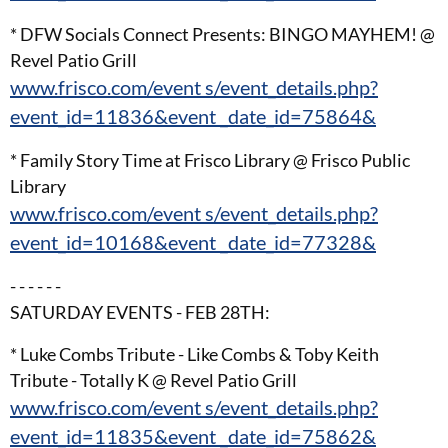
* DFW Socials Connect Presents: BINGO MAYHEM! @
Revel Patio Grill
www.frisco.com/event s/event_details.php?
event_id=11836&event _date_id=75864&
* Family Story Time at Frisco Library @ Frisco Public
Library
www.frisco.com/event s/event_details.php?
event_id=10168&event _date_id=77328&
- - - - - -
SATURDAY EVENTS - FEB 28TH:
* Luke Combs Tribute - Like Combs & Toby Keith
Tribute - Totally K @ Revel Patio Grill
www.frisco.com/event s/event_details.php?
event_id=11835&event _date_id=75862&