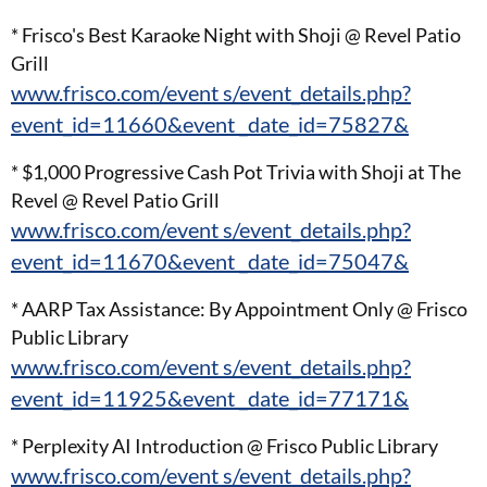
* Frisco's Best Karaoke Night with Shoji @ Revel Patio
Grill
www.frisco.com/event s/event_details.php?
event_id=11660&event _date_id=75827&
* $1,000 Progressive Cash Pot Trivia with Shoji at The
Revel @ Revel Patio Grill
www.frisco.com/event s/event_details.php?
event_id=11670&event _date_id=75047&
* AARP Tax Assistance: By Appointment Only @ Frisco
Public Library
www.frisco.com/event s/event_details.php?
event_id=11925&event _date_id=77171&
* Perplexity AI Introduction @ Frisco Public Library
www.frisco.com/event s/event_details.php?