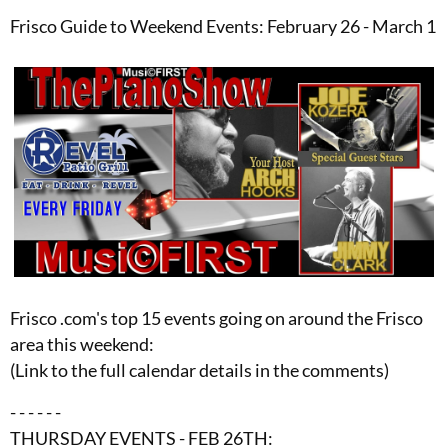
Frisco Guide to Weekend Events: February 26 - March 1
Frisco .com's top 15 events going on around the Frisco
area this weekend:
(Link to the full calendar details in the comments)
- - - - - -
THURSDAY EVENTS - FEB 26TH: