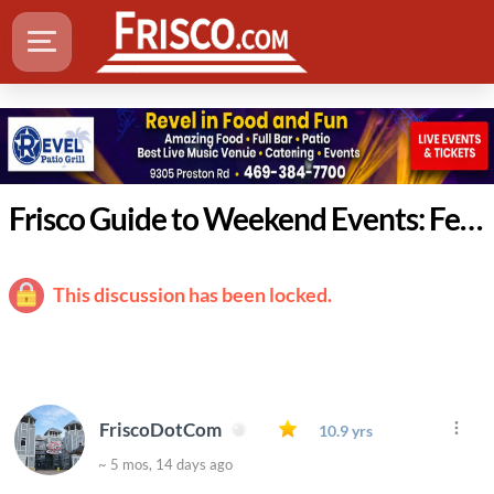
Frisco Guide to Weekend Events: February 26 - March 1
This discussion has been locked.
FriscoDotCom
10.9 yrs
~ 5 mos, 14 days ago