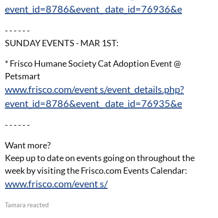
event_id=8786&event_ date_id=76936&e
- - - - - -
SUNDAY EVENTS - MAR 1ST:
* Frisco Humane Society Cat Adoption Event @
Petsmart
www.frisco.com/event s/event_details.php?
event_id=8786&event_ date_id=76935&e
- - - - - -
Want more?
Keep up to date on events going on throughout the
week by visiting the Frisco.com Events Calendar:
www.frisco.com/event s/
Tamara reacted