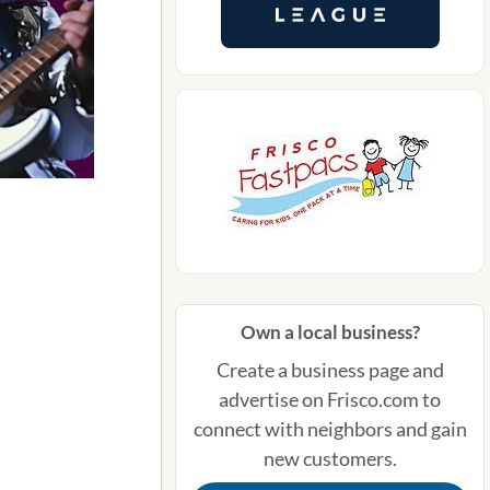
Own a local business?
Create a business page and
advertise on Frisco.com to
connect with neighbors and gain
new customers.