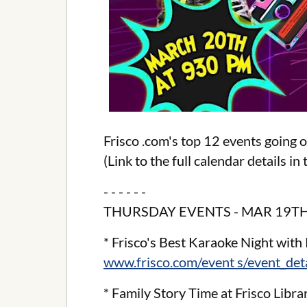
Frisco .com's top 12 events going 
(Link to the full calendar details i
- - - - - -
THURSDAY EVENTS - MAR 19TH
* Frisco's Best Karaoke Night with 
www.frisco.com/event s/event_de
* Family Story Time at Frisco Libra