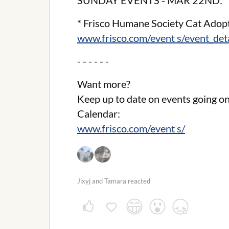
SUNDAY EVENTS - MAR 22ND:
* Frisco Humane Society Cat Adop
www.frisco.com/event s/event_de
- - - - - -
Want more?
Keep up to date on events going on
Calendar:
www.frisco.com/event s/
Jixyj and Tamara reacted