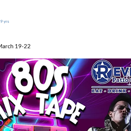
.9 yrs
 March 19-22