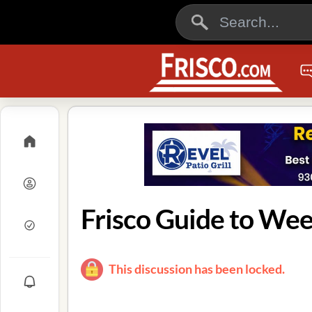
Frisco Guide to We
This discussion has been locked.