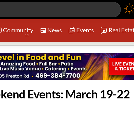
Community
News
Events
Real Esta
11
ekend Events: March 19-22