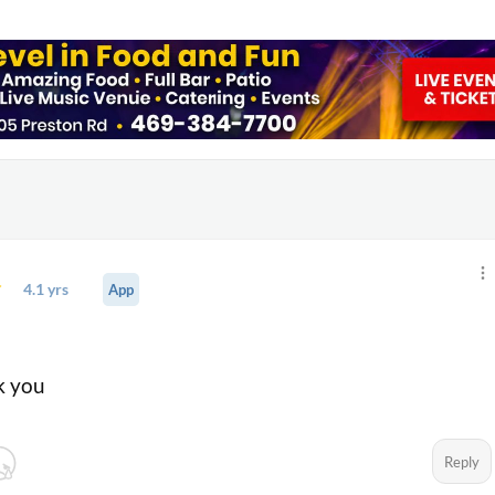
4.1 yrs
App
go
k you
Reply