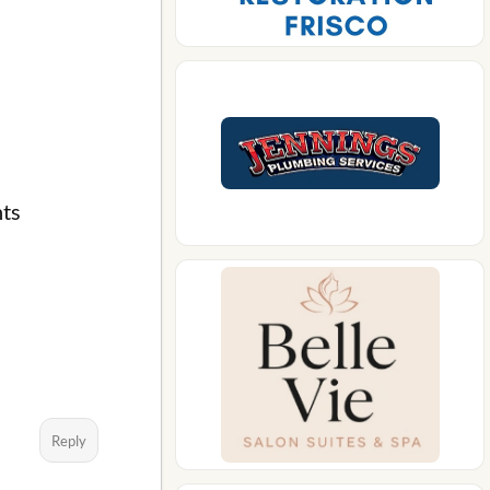
nts
Reply