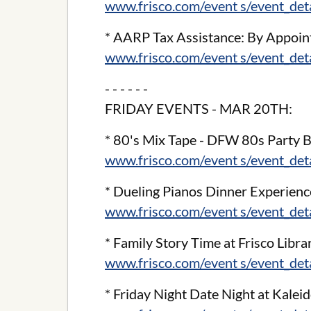
www.frisco.com/event s/event_de
* AARP Tax Assistance: By Appoint
www.frisco.com/event s/event_de
- - - - - -
FRIDAY EVENTS - MAR 20TH:
* 80's Mix Tape - DFW 80s Party B
www.frisco.com/event s/event_de
* Dueling Pianos Dinner Experienc
www.frisco.com/event s/event_de
* Family Story Time at Frisco Libra
www.frisco.com/event s/event_de
* Friday Night Date Night at Kale