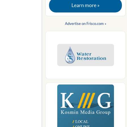
Learn more »
Advertise on Frisco.com »