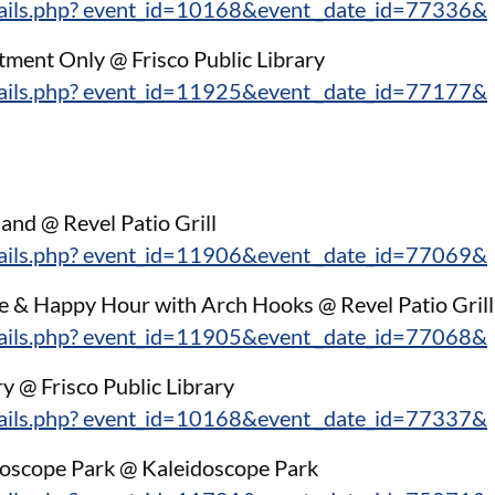
tails.php? event_id=10168&event _date_id=77336&
ment Only @ Frisco Public Library
tails.php? event_id=11925&event _date_id=77177&
and @ Revel Patio Grill
tails.php? event_id=11906&event _date_id=77069&
e & Happy Hour with Arch Hooks @ Revel Patio Grill
tails.php? event_id=11905&event _date_id=77068&
ry @ Frisco Public Library
tails.php? event_id=10168&event _date_id=77337&
idoscope Park @ Kaleidoscope Park