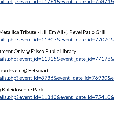
tails.php? event_id=11781&event _date_id=75871&
:
etallica Tribute - Kill Em All @ Revel Patio Grill
tails.php? event_id=11907&event _date_id=77070&
ment Only @ Frisco Public Library
tails.php? event_id=11925&event _date_id=77178&
tion Event @ Petsmart
tails.php? event_id=8786&event_ date_id=76930&e
@ Kaleidoscope Park
tails.php? event_id=11810&event _date_id=75410&