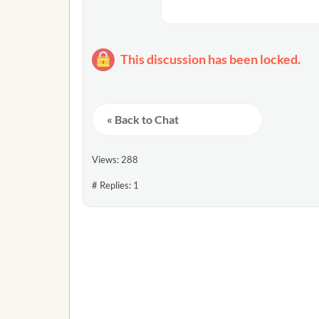
This discussion has been locked.
« Back to Chat
Views: 288
# Replies: 1