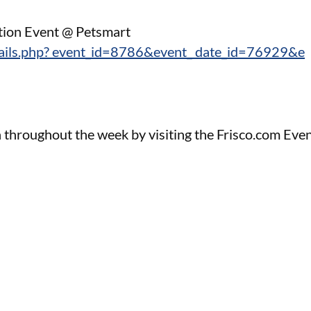
tion Event @ Petsmart
tails.php? event_id=8786&event_ date_id=76929&e
 throughout the week by visiting the Frisco.com Eve