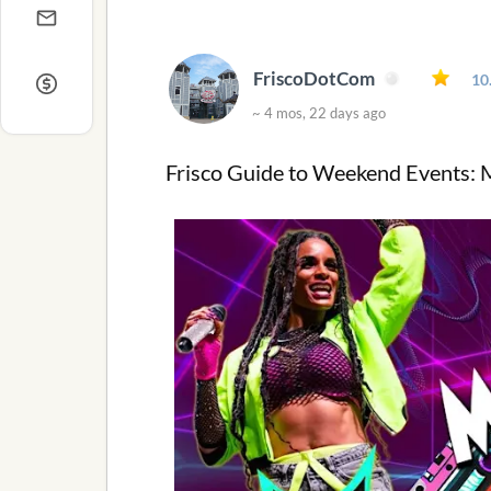
FriscoDotCom
10
~ 4 mos, 22 days ago
Frisco Guide to Weekend Events: