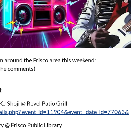
on around the Frisco area this weekend:
n the comments)
:
KJ Shoji @ Revel Patio Grill
tails.php? event_id=11904&event _date_id=77063&
ry @ Frisco Public Library