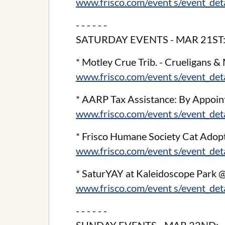
www.frisco.com/event s/event_de
- - - - - -
SATURDAY EVENTS - MAR 21ST
* Motley Crue Trib. - Crueligans & M
www.frisco.com/event s/event_de
* AARP Tax Assistance: By Appoint
www.frisco.com/event s/event_de
* Frisco Humane Society Cat Adop
www.frisco.com/event s/event_de
* SaturYAY at Kaleidoscope Park 
www.frisco.com/event s/event_de
- - - - - -