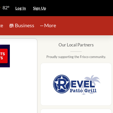
82°
Log In
Sign Up
te
Business
More
Our Local Partners
Proudly supporting the Frisco community.