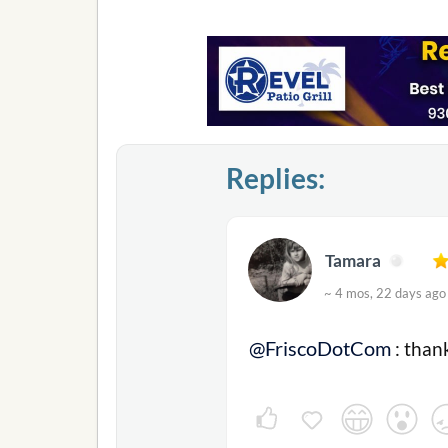
Replies:
Tamara
~ 4 mos, 22 days a
@FriscoDotCom
: than