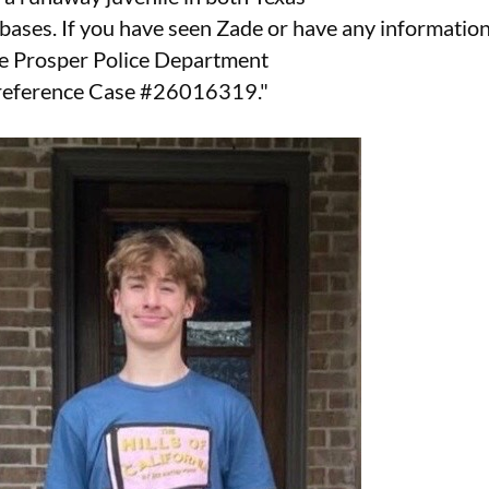
bases. If you have seen Zade or have any informatio
he Prosper Police Department
 reference Case #26016319."