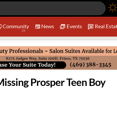
Community
News
Events
Real Esta
25
ssing Prosper Teen Boy