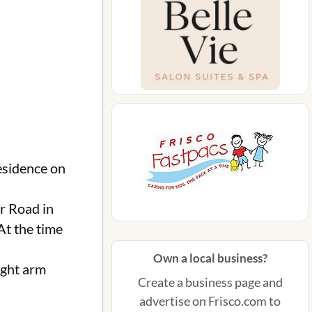
esidence on
er Road in
At the time
Own a local business?
ight arm
Create a business page and
advertise on Frisco.com to