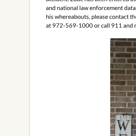
and national law enforcement data
his whereabouts, please contact t
at 972-569-1000 or call 911 and