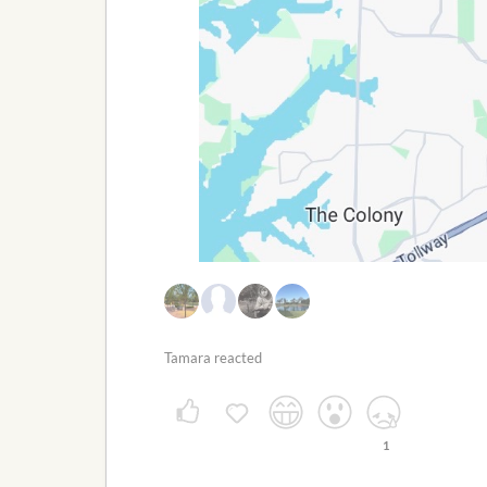
Tamara reacted
1