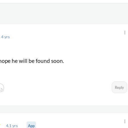
4 yrs
o
hope he will be found soon.
Reply
4.1 yrs
App