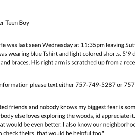
r Teen Boy
 He was last seen Wednesday at 11:35pm leaving Sutt
s wearing blue Tshirt and light colored shorts. 5'9 d
 and braces. His right arm is scratched up from a rec
 information please text either 757-749-5287 or 75
ited friends and nobody knows my biggest fear is so
ody else loves exploring the woods, id appreciate it.
at would be even better. I also know our neighborhoo
 check theirs, that would be helpful too."