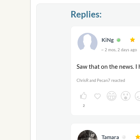
Replies:
KiNg
~ 2 mos, 2 days ag
Saw that on the news. I 
ChrisR and Pecan7 reacted
2
Tamara