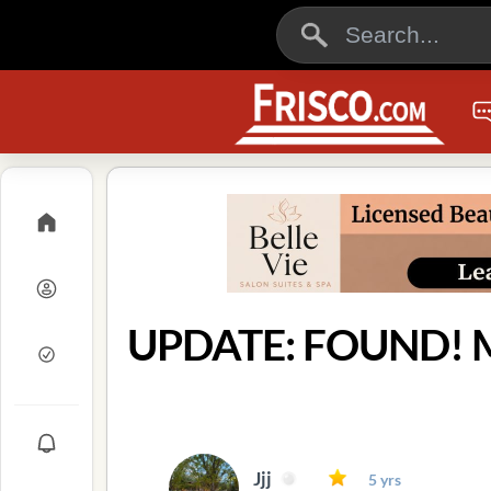
UPDATE: FOUND! Mi
Jjj
5 yrs