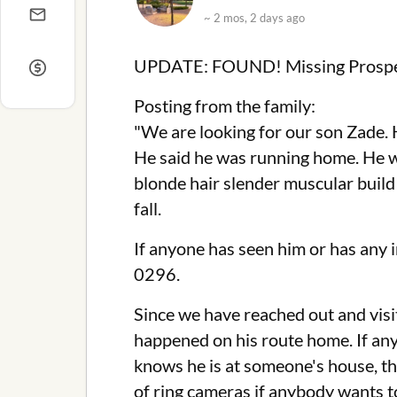
~ 2 mos, 2 days ago
UPDATE: FOUND! Missing Prospe
Posting from the family:
"We are looking for our son Zade.
He said he was running home. He wa
blonde hair slender muscular build
fall.
If anyone has seen him or has any
0296.
Since we have reached out and vis
happened on his route home. If anyb
knows he is at someone's house, th
of ring cameras if anybody wants to