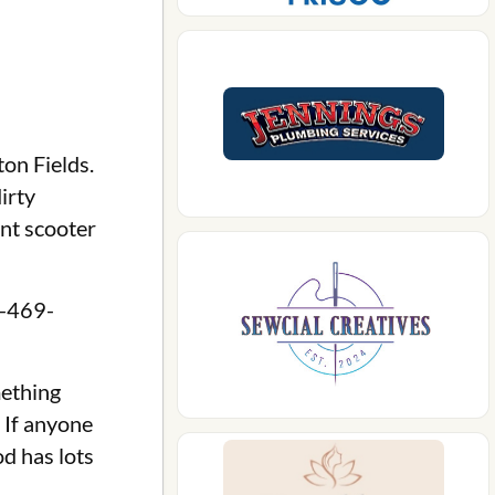
on Fields.
irty
ent scooter
7-469-
mething
 If anyone
d has lots