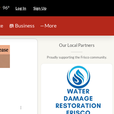
96°
Log In
Sign Up
te
Business
More
Our Local Partners
Proudly supporting the Frisco community.