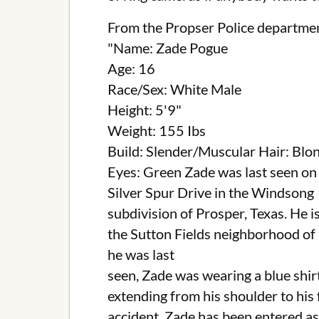
From the Propser Police departme
"Name: Zade Pogue
Age: 16
Race/Sex: White Male
Height: 5'9"
Weight: 155 Ibs
Build: Slender/Muscular Hair: Blo
Eyes: Green Zade was last seen on
Silver Spur Drive in the Windsong
subdivision of Prosper, Texas. He i
the Sutton Fields neighborhood of 
he was last
seen, Zade was wearing a blue shirt
extending from his shoulder to his 
accident. Zade has been entered as