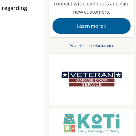
connect with neighbors and gain
n regarding
new customers.
Learn more »
Advertise on Frisco.com »