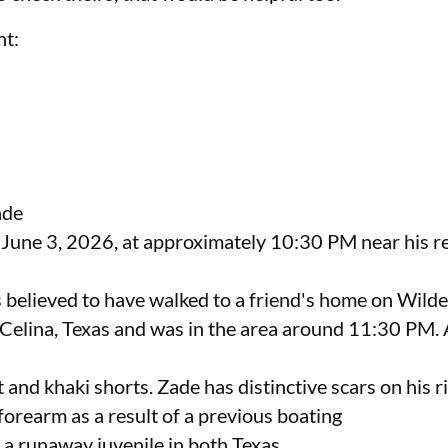
nt:
nde
 June 3, 2026, at approximately 10:30 PM near his r
s believed to have walked to a friend's home on Wild
Celina, Texas and was in the area around 11:30 PM. 
 and khaki shorts. Zade has distinctive scars on his r
forearm as a result of a previous boating
 a runaway juvenile in both Texas