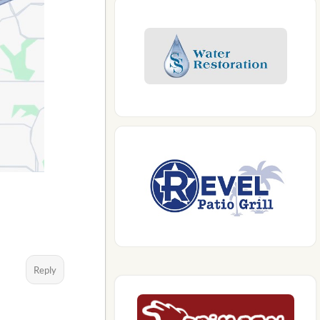
Reply