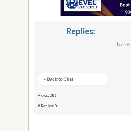
Replies:
No rep
« Back to Chat
Views: 281
# Replies: 0