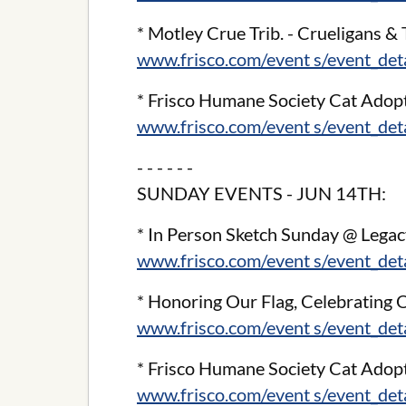
* Motley Crue Trib. - Crueligans &
www.frisco.com/event s/event_de
* Frisco Humane Society Cat Adop
www.frisco.com/event s/event_de
- - - - - -
SUNDAY EVENTS - JUN 14TH:
* In Person Sketch Sunday @ Legac
www.frisco.com/event s/event_de
* Honoring Our Flag, Celebratin
www.frisco.com/event s/event_de
* Frisco Humane Society Cat Adop
www.frisco.com/event s/event_de