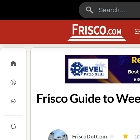
Frisco Guide to Wee
FriscoDotCom
10