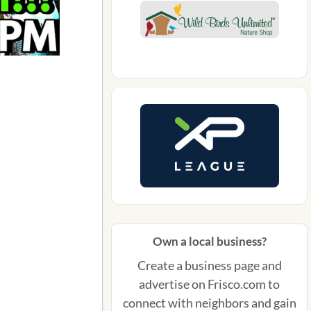
Own a local business?
Create a business page and
advertise on Frisco.com to
connect with neighbors and gain