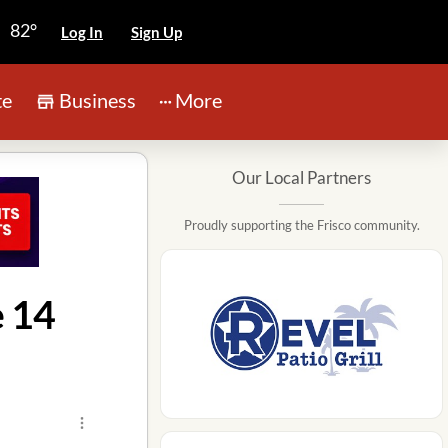
82°
Log In
Sign Up
te
Business
More
Our Local Partners
Proudly supporting the Frisco community.
e 14