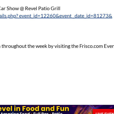
ar Show @ Revel Patio Grill
tails.php? event_id=12260&event _date_id=81273&
 throughout the week by visiting the Frisco.com Eve