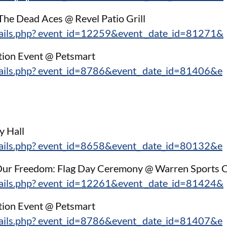
 The Dead Aces @ Revel Patio Grill
tails.php? event_id=12259&event _date_id=81271&
tion Event @ Petsmart
tails.php? event_id=8786&event_ date_id=81406&e
y Hall
tails.php? event_id=8658&event_ date_id=80132&e
g Our Freedom: Flag Day Ceremony @ Warren Sports 
tails.php? event_id=12261&event _date_id=81424&
tion Event @ Petsmart
tails.php? event_id=8786&event_ date_id=81407&e