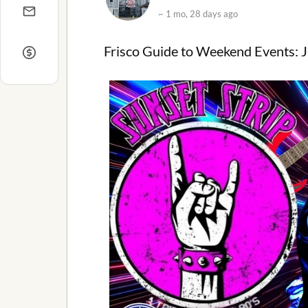
~ 1 mo, 28 days ago
Frisco Guide to Weekend Events: J