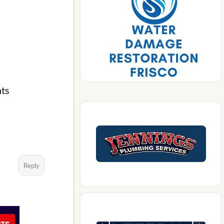
nts
Reply