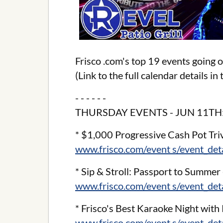
Frisco .com's top 19 events going 
(Link to the full calendar details i
- - - - - -
THURSDAY EVENTS - JUN 11TH
* $1,000 Progressive Cash Pot Triv
www.frisco.com/event s/event_de
* Sip & Stroll: Passport to Summer 
www.frisco.com/event s/event_de
* Frisco's Best Karaoke Night with 
www.frisco.com/event s/event_de