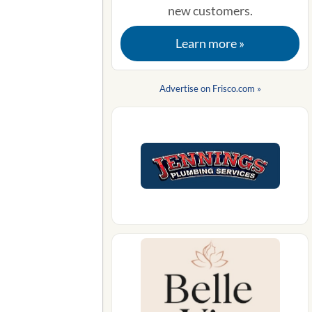
new customers.
Learn more »
Advertise on Frisco.com »