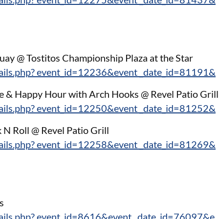
guay @ Tostitos Championship Plaza at the Star
tails.php? event_id=12236&event _date_id=81191&
e & Happy Hour with Arch Hooks @ Revel Patio Grill
tails.php? event_id=12250&event _date_id=81252&
k N Roll @ Revel Patio Grill
tails.php? event_id=12258&event _date_id=81269&
:
s
tails.php? event_id=8616&event_ date_id=76097&e