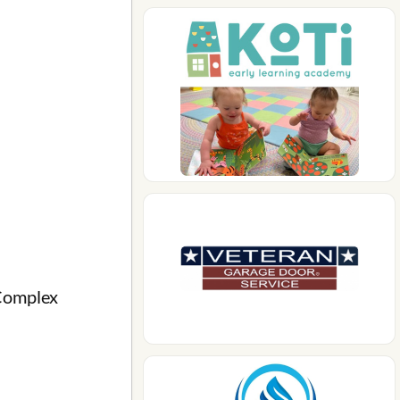
Complex