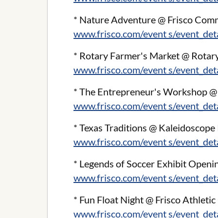
* Nature Adventure @ Frisco Com
www.frisco.com/event s/event_de
* Rotary Farmer's Market @ Rotary
www.frisco.com/event s/event_de
* The Entrepreneur's Workshop @ F
www.frisco.com/event s/event_de
* Texas Traditions @ Kaleidoscope
www.frisco.com/event s/event_de
* Legends of Soccer Exhibit Openi
www.frisco.com/event s/event_de
* Fun Float Night @ Frisco Athletic
www.frisco.com/event s/event_de