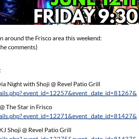
on around the Frisco area this weekend:
n the comments)
:
ia Night with Shoji @ Revel Patio Grill
tails.php? event_id=12257&event _date_id=81267&
@ The Star in Frisco
tails.php? event_id=12271&event _date_id=81427&
KJ Shoji @ Revel Patio Grill
tails.php? event_id=12275&event _date_id=81437&