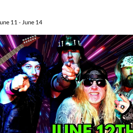
une 11 - June 14