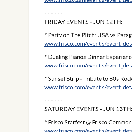
- - - - - -
FRIDAY EVENTS - JUN 12TH:
* Party on The Pitch: USA vs Para
www.frisco.com/event s/event_de
* Dueling Pianos Dinner Experienc
www.frisco.com/event s/event_de
* Sunset Strip - Tribute to 80s Roc
www.frisco.com/event s/event_de
- - - - - -
SATURDAY EVENTS - JUN 13TH
* Frisco Starfest @ Frisco Common
www.frisco.com/event s/event_de