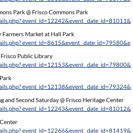
mons Park @ Frisco Commons Park
tails.php? event_id=12242&event _date_id=81011&
 Farmers Market at Hall Park
tails.php? event_id=8615&event_ date_id=79580&e
risco Public Library
tails.php? event_id=12153&event _date_id=79800&
 Park
tails.php? event_id=12138&event _date_id=79324&
ng and Second Saturday @ Frisco Heritage Center
tails.php? event_id=12243&event _date_id=81012&
 Center
tails.php? event_id=12266&event _date_id=81419&