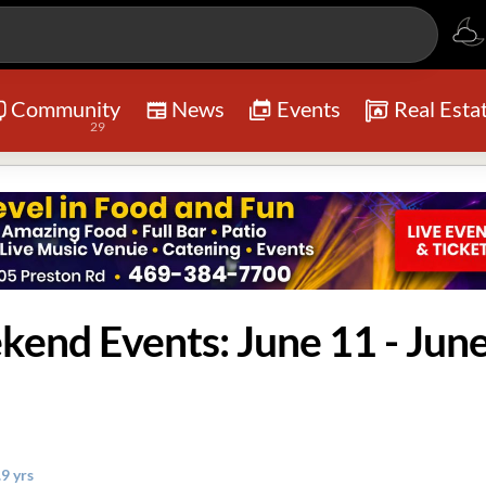
Community
News
Events
Real Esta
29
kend Events: June 11 - Jun
.9 yrs