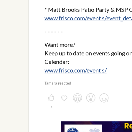
* Matt Brooks Patio Party & MSP C
www.frisco.com/event s/event_de
- - - - - -
Want more?
Keep up to date on events going on
Calendar:
www.frisco.com/event s/
Tamara reacted
1