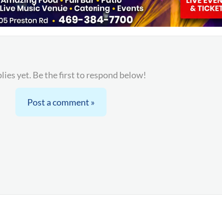
lies yet. Be the first to respond below!
Post a comment »