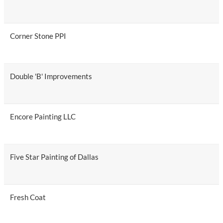
Corner Stone PPI
Double 'B' Improvements
Encore Painting LLC
Five Star Painting of Dallas
Fresh Coat