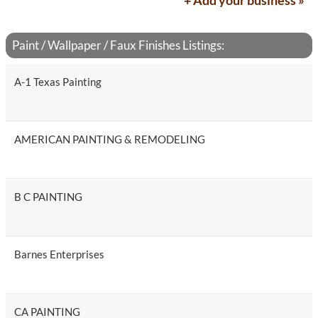
+ Add your business »
Paint / Wallpaper / Faux Finishes Listings:
A-1 Texas Painting
AMERICAN PAINTING & REMODELING
B C PAINTING
Barnes Enterprises
CA PAINTING