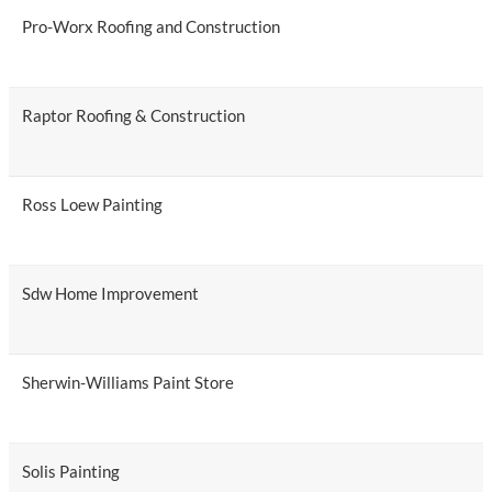
Pro-Worx Roofing and Construction
Raptor Roofing & Construction
Ross Loew Painting
Sdw Home Improvement
Sherwin-Williams Paint Store
Solis Painting