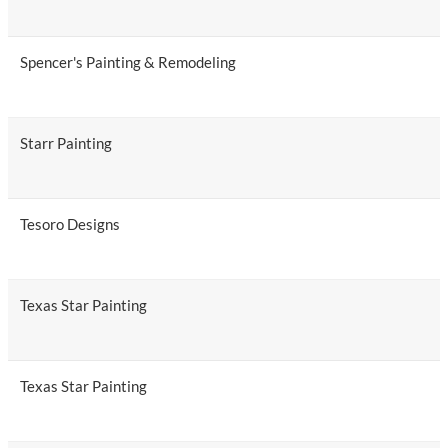
Spencer's Painting & Remodeling
Starr Painting
Tesoro Designs
Texas Star Painting
Texas Star Painting