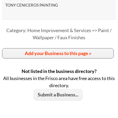
TONY CENICEROS PAINTING
Category: Home Improvement & Services => Paint /
Wallpaper / Faux Finishes
Add your Business to this page »
Not listed in the business directory?
All businesses in the Frisco area have free access to this
directory.
Submit a Business...