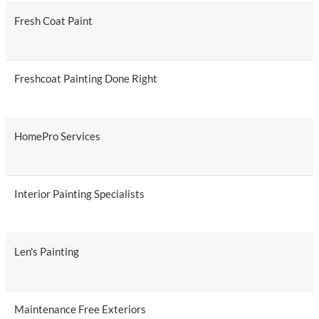
Fresh Coat Paint
Freshcoat Painting Done Right
HomePro Services
Interior Painting Specialists
Len's Painting
Maintenance Free Exteriors