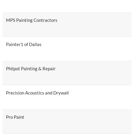
MPS Painting Contractors
Painter1 of Dallas
Philpot Painting & Repair
Precision Acoustics and Drywall
Pro Paint