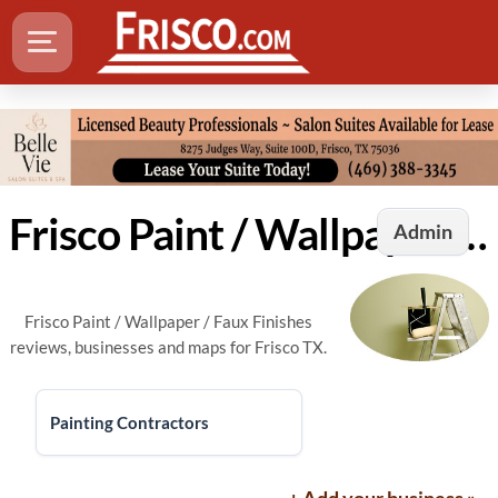
Frisco Paint / Wallpaper / Faux Finishes
Admin
Frisco Paint / Wallpaper / Faux Finishes
reviews, businesses and maps for Frisco TX.
Painting Contractors