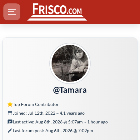
@Tamara
Top Forum Contributor
Joined: Jul 12th, 2022 ~ 4.1 years ago
Last active: Aug 8th, 2026 @ 5:07am ~ 1 hour ago
Last forum post: Aug 6th, 2026 @ 7:02pm